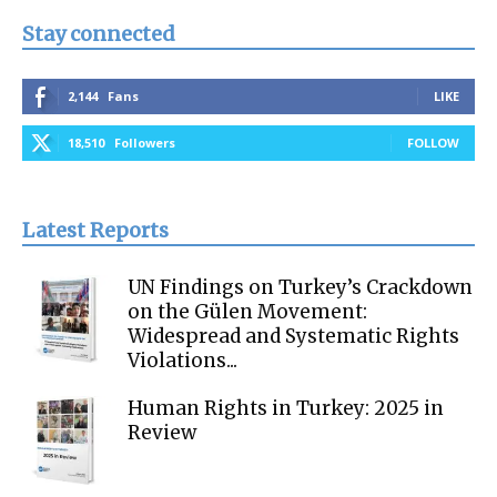
Stay connected
2,144
Fans
LIKE
18,510
Followers
FOLLOW
Latest Reports
UN Findings on Turkey’s Crackdown
on the Gülen Movement:
Widespread and Systematic Rights
Violations...
Human Rights in Turkey: 2025 in
Review