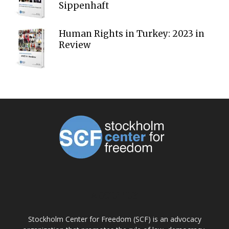
Sippenhaft
Human Rights in Turkey: 2023 in
Review
ABOUT US
Stockholm Center for Freedom (SCF) is an advocacy