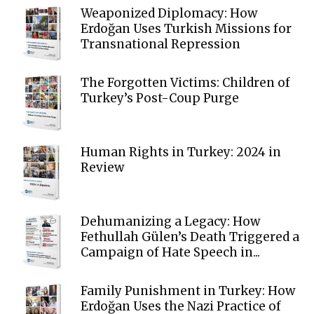
Weaponized Diplomacy: How
Erdoğan Uses Turkish Missions for
Transnational Repression
The Forgotten Victims: Children of
Turkey’s Post-Coup Purge
Human Rights in Turkey: 2024 in
Review
Dehumanizing a Legacy: How
Fethullah Gülen’s Death Triggered a
Campaign of Hate Speech in...
Family Punishment in Turkey: How
Erdoğan Uses the Nazi Practice of