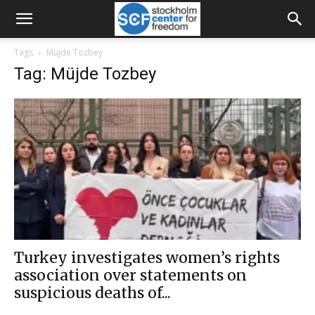
Tags
Müjde Tozbey
Tag: Müjde Tozbey
Turkey investigates women’s rights
association over statements on
suspicious deaths of...