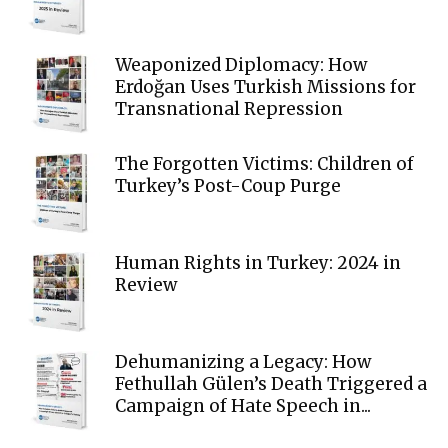
Weaponized Diplomacy: How
Erdoğan Uses Turkish Missions for
Transnational Repression
The Forgotten Victims: Children of
Turkey’s Post-Coup Purge
Human Rights in Turkey: 2024 in
Review
Dehumanizing a Legacy: How
Fethullah Gülen’s Death Triggered a
Campaign of Hate Speech in...