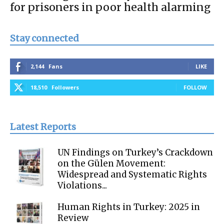
for prisoners in poor health alarming
Stay connected
2,144
Fans
LIKE
18,510
Followers
FOLLOW
Latest Reports
UN Findings on Turkey’s Crackdown
on the Gülen Movement:
Widespread and Systematic Rights
Violations...
Human Rights in Turkey: 2025 in
Review