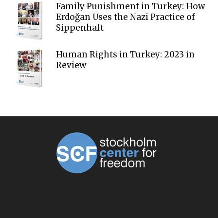
Family Punishment in Turkey: How
Erdoğan Uses the Nazi Practice of
Sippenhaft
Human Rights in Turkey: 2023 in
Review
ABOUT US