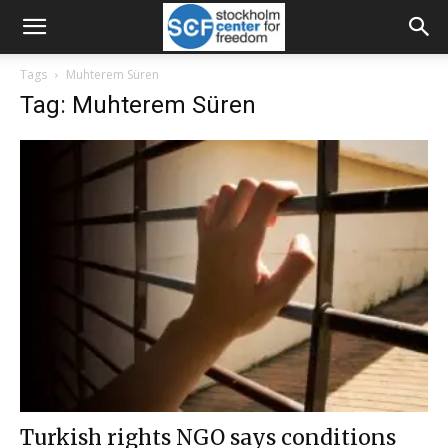
Tags
Muhterem Süren
Tag: Muhterem Süren
Turkish rights NGO says conditions