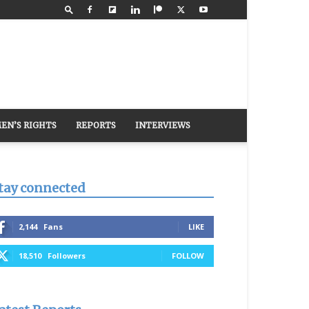
EN’S RIGHTS
REPORTS
INTERVIEWS
tay connected
2,144
Fans
LIKE
18,510
Followers
FOLLOW