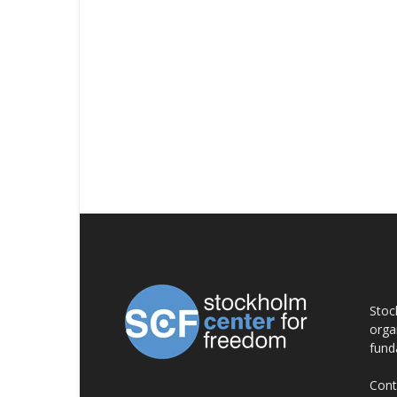
AB
Stoc
orga
fund
Cont