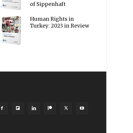
of Sippenhaft
Human Rights in
Turkey: 2023 in Review
OLLOW US