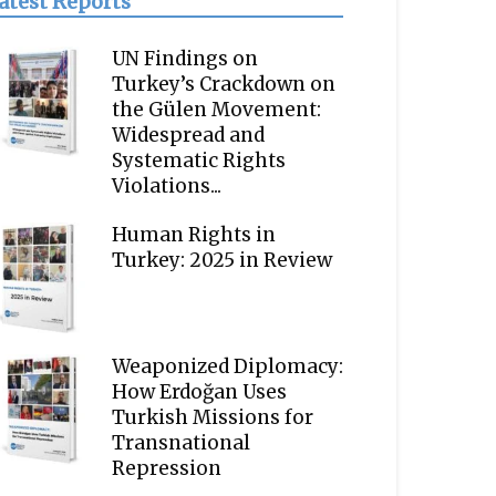
atest Reports
UN Findings on
Turkey’s Crackdown on
the Gülen Movement:
Widespread and
Systematic Rights
Violations...
Human Rights in
Turkey: 2025 in Review
Weaponized Diplomacy:
How Erdoğan Uses
Turkish Missions for
Transnational
Repression