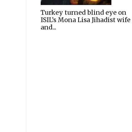
Turkey turned blind eye on
ISIL’s Mona Lisa Jihadist wife
and...