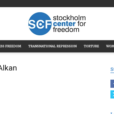
ESS FREEDOM
TRANSNATIONAL REPRESSION
TORTURE
WOM
Stockholm
Alkan
S
Center