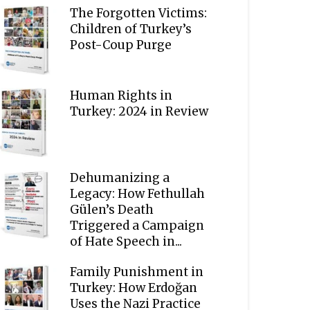
The Forgotten Victims:
Children of Turkey’s
Post-Coup Purge
Human Rights in
Turkey: 2024 in Review
Dehumanizing a
Legacy: How Fethullah
Gülen’s Death
Triggered a Campaign
of Hate Speech in...
Family Punishment in
Turkey: How Erdoğan
Uses the Nazi Practice