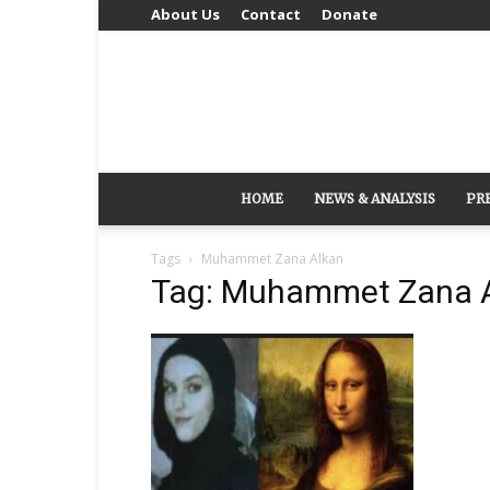
About Us
Contact
Donate
HOME
NEWS & ANALYSIS
PR
Tags
Muhammet Zana Alkan
Tag: Muhammet Zana 