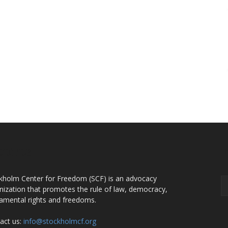
OUT US
F
kholm Center for Freedom (SCF) is an advocacy
nization that promotes the rule of law, democracy,
amental rights and freedoms.
act us:
info@stockholmcf.org