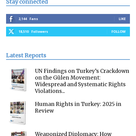
Stay connected
2,144
Fans
LIKE
18,510
Followers
FOLLOW
Latest Reports
UN Findings on Turkey’s Crackdown
on the Gülen Movement:
Widespread and Systematic Rights
Violations...
Human Rights in Turkey: 2025 in
Review
Weaponized Diplomacy: How