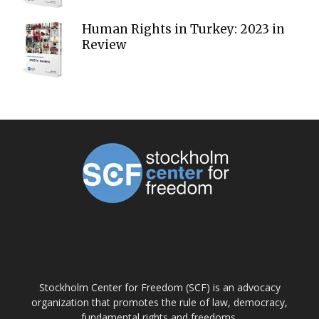
Human Rights in Turkey: 2023 in
Review
ABOUT US
Stockholm Center for Freedom (SCF) is an advocacy
organization that promotes the rule of law, democracy,
fundamental rights and freedoms.