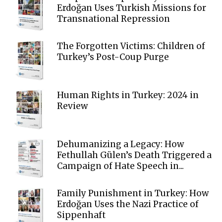
Erdoğan Uses Turkish Missions for
Transnational Repression
The Forgotten Victims: Children of
Turkey’s Post-Coup Purge
Human Rights in Turkey: 2024 in
Review
Dehumanizing a Legacy: How
Fethullah Gülen’s Death Triggered a
Campaign of Hate Speech in...
Family Punishment in Turkey: How
Erdoğan Uses the Nazi Practice of
Sippenhaft