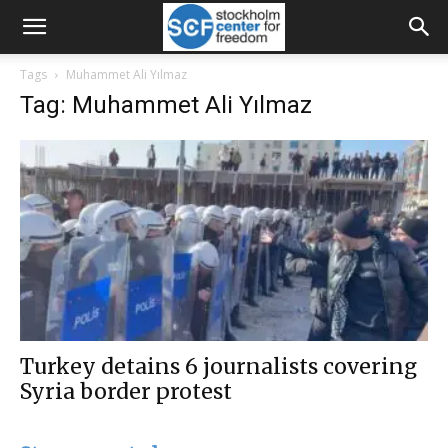
Tags
Muhammet Ali Yılmaz
Tag: Muhammet Ali Yılmaz
Turkey detains 6 journalists covering
Syria border protest