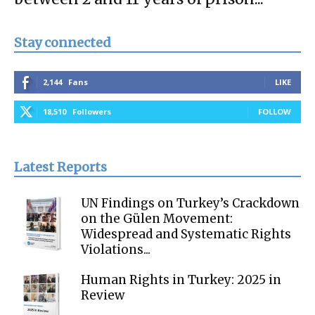
Stay connected
2,144
Fans
LIKE
18,510
Followers
FOLLOW
Latest Reports
UN Findings on Turkey’s Crackdown
on the Gülen Movement:
Widespread and Systematic Rights
Violations...
Human Rights in Turkey: 2025 in
Review