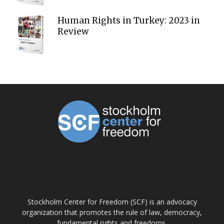
Human Rights in Turkey: 2023 in
Review
ABOUT US
Stockholm Center for Freedom (SCF) is an advocacy
organization that promotes the rule of law, democracy,
fundamental rights and freedoms.