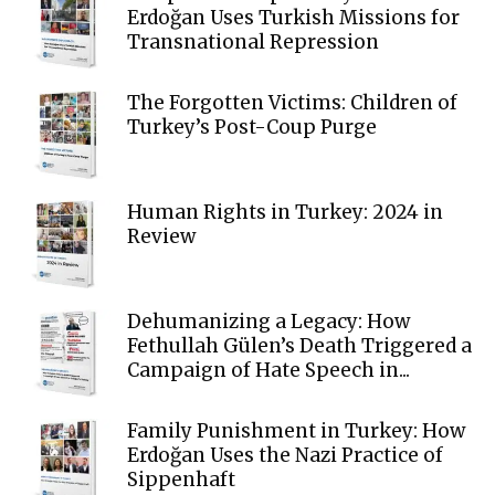
Erdoğan Uses Turkish Missions for
Transnational Repression
The Forgotten Victims: Children of
Turkey’s Post-Coup Purge
Human Rights in Turkey: 2024 in
Review
Dehumanizing a Legacy: How
Fethullah Gülen’s Death Triggered a
Campaign of Hate Speech in...
Family Punishment in Turkey: How
Erdoğan Uses the Nazi Practice of
Sippenhaft