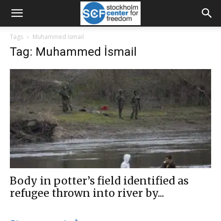
Tags
Muhammed İsmail
Tag: Muhammed İsmail
Body in potter’s field identified as
refugee thrown into river by...