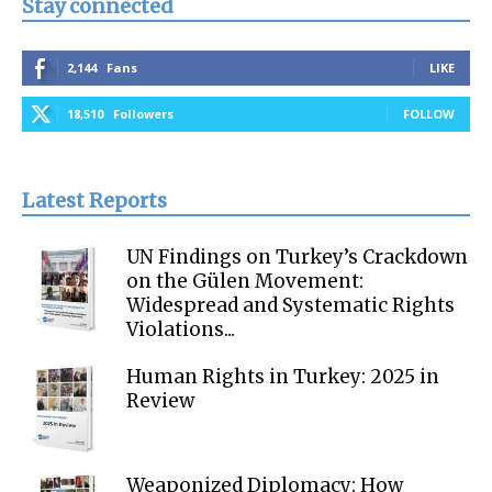
Stay connected
2,144
Fans
LIKE
18,510
Followers
FOLLOW
Latest Reports
UN Findings on Turkey’s Crackdown
on the Gülen Movement:
Widespread and Systematic Rights
Violations...
Human Rights in Turkey: 2025 in
Review
Weaponized Diplomacy: How