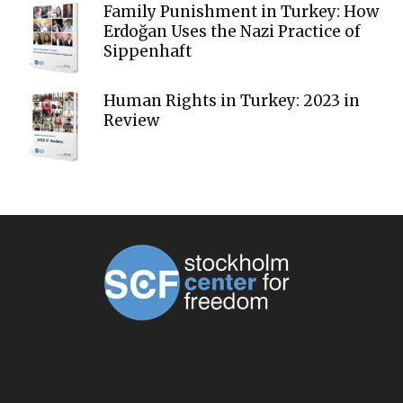
Family Punishment in Turkey: How
Erdoğan Uses the Nazi Practice of
Sippenhaft
Human Rights in Turkey: 2023 in
Review
ABOUT US