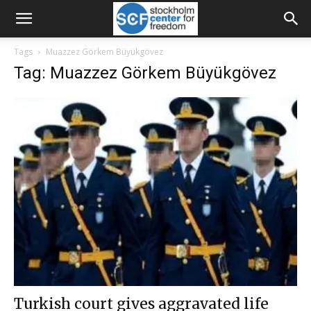
Tags
Muazzez Görkem Büyükgövez
Tag: Muazzez Görkem Büyükgövez
Turkish court gives aggravated life