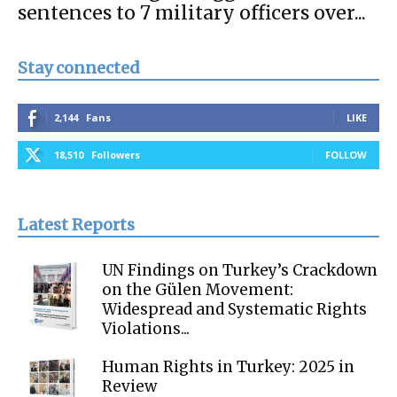
sentences to 7 military officers over...
Stay connected
2,144
Fans
LIKE
18,510
Followers
FOLLOW
Latest Reports
UN Findings on Turkey’s Crackdown
on the Gülen Movement:
Widespread and Systematic Rights
Violations...
Human Rights in Turkey: 2025 in
Review