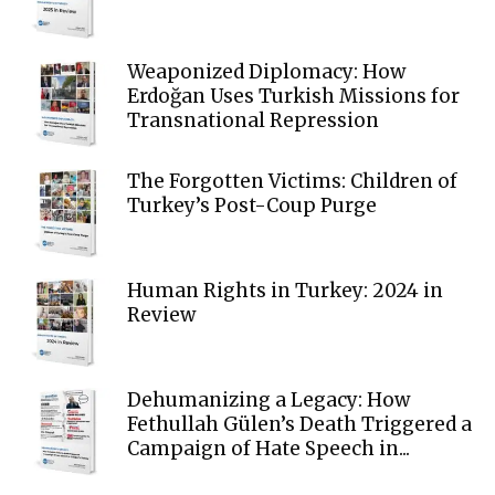
Weaponized Diplomacy: How
Erdoğan Uses Turkish Missions for
Transnational Repression
The Forgotten Victims: Children of
Turkey’s Post-Coup Purge
Human Rights in Turkey: 2024 in
Review
Dehumanizing a Legacy: How
Fethullah Gülen’s Death Triggered a
Campaign of Hate Speech in...