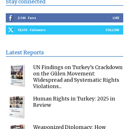
Stay connected
2,144
Fans
LIKE
18,510
Followers
FOLLOW
Latest Reports
UN Findings on Turkey’s Crackdown
on the Gülen Movement:
Widespread and Systematic Rights
Violations...
Human Rights in Turkey: 2025 in
Review
Weaponized Diplomacy: How