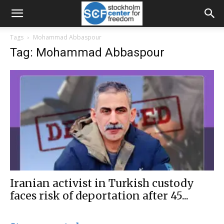
Tags
Mohammad Abbaspour
Tag: Mohammad Abbaspour
Iranian activist in Turkish custody
faces risk of deportation after 45...