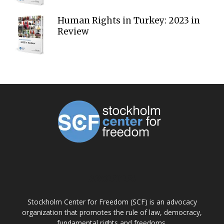
Human Rights in Turkey: 2023 in
Review
ABOUT US
Stockholm Center for Freedom (SCF) is an advocacy
organization that promotes the rule of law, democracy,
fundamental rights and freedoms.