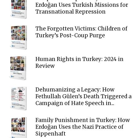
Erdoğan Uses Turkish Missions for
Transnational Repression
The Forgotten Victims: Children of
Turkey’s Post-Coup Purge
Human Rights in Turkey: 2024 in
Review
Dehumanizing a Legacy: How
Fethullah Gülen’s Death Triggered a
Campaign of Hate Speech in...
Family Punishment in Turkey: How
Erdoğan Uses the Nazi Practice of
Sippenhaft