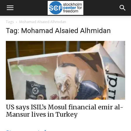
Tags
Mohamad Alsaied Alhmidan
Tag: Mohamad Alsaied Alhmidan
US says ISIL’s Mosul financial emir al-
Mansur lives in Turkey