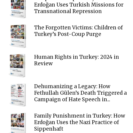
Erdoğan Uses Turkish Missions for
Transnational Repression
The Forgotten Victims: Children of
Turkey’s Post-Coup Purge
Human Rights in Turkey: 2024 in
Review
Dehumanizing a Legacy: How
Fethullah Gülen’s Death Triggered a
Campaign of Hate Speech in...
Family Punishment in Turkey: How
Erdoğan Uses the Nazi Practice of
Sippenhaft