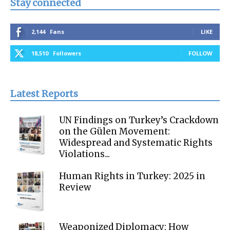
Stay connected
2,144
Fans
LIKE
18,510
Followers
FOLLOW
Latest Reports
UN Findings on Turkey’s Crackdown
on the Gülen Movement:
Widespread and Systematic Rights
Violations...
Human Rights in Turkey: 2025 in
Review
Weaponized Diplomacy: How