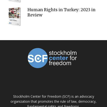
Human Rights in Turkey: 2023 in
Review
ABOUT US
Stockholm Center for Freedom (SCF) is an advocacy
organization that promotes the rule of law, democracy,
fundamental rights and freedoms.