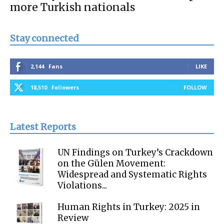
more Turkish nationals
Stay connected
2,144
Fans
LIKE
18,510
Followers
FOLLOW
Latest Reports
UN Findings on Turkey’s Crackdown
on the Gülen Movement:
Widespread and Systematic Rights
Violations...
Human Rights in Turkey: 2025 in
Review