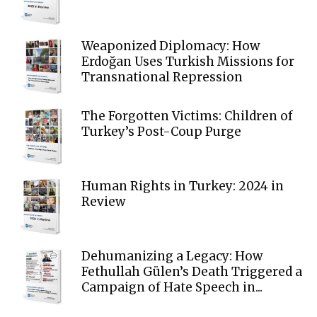
Weaponized Diplomacy: How
Erdoğan Uses Turkish Missions for
Transnational Repression
The Forgotten Victims: Children of
Turkey’s Post-Coup Purge
Human Rights in Turkey: 2024 in
Review
Dehumanizing a Legacy: How
Fethullah Gülen’s Death Triggered a
Campaign of Hate Speech in...