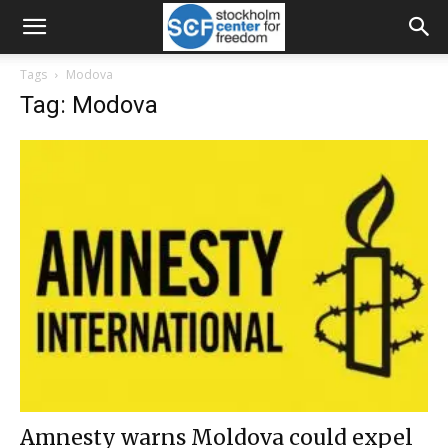
Tags
Modova
Tag: Modova
Amnesty warns Moldova could expel