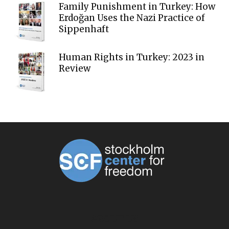
Family Punishment in Turkey: How
Erdoğan Uses the Nazi Practice of
Sippenhaft
Human Rights in Turkey: 2023 in
Review
ABOUT US