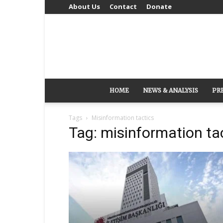
About Us
Contact
Donate
HOME
NEWS & ANALYSIS
PR
Tags
Misinformation tactics
Tag: misinformation ta