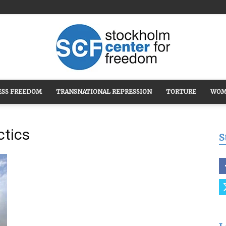
ESS FREEDOM
TRANSNATIONAL REPRESSION
TORTURE
WOM
Stockholm
ctics
S
Center