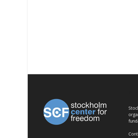
AB
Stoc
orga
fund
Cont