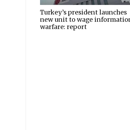
Turkey’s president launches
new unit to wage informatio
warfare: report