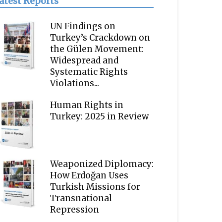
atest Reports
UN Findings on
Turkey’s Crackdown on
the Gülen Movement:
Widespread and
Systematic Rights
Violations...
Human Rights in
Turkey: 2025 in Review
Weaponized Diplomacy:
How Erdoğan Uses
Turkish Missions for
Transnational
Repression