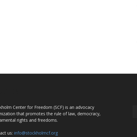
OUT US
F
kholm Center for Freedom (SCF) is an advocacy
nization that promotes the rule of law, democracy,
amental rights and freedoms.
act us:
info@stockholmcf.org