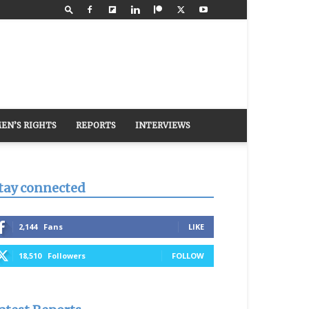
EN’S RIGHTS
REPORTS
INTERVIEWS
tay connected
2,144
Fans
LIKE
18,510
Followers
FOLLOW