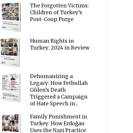
The Forgotten Victims:
Children of Turkey’s
Post-Coup Purge
Human Rights in
Turkey: 2024 in Review
Dehumanizing a
Legacy: How Fethullah
Gülen’s Death
Triggered a Campaign
of Hate Speech in...
Family Punishment in
Turkey: How Erdoğan
Uses the Nazi Practice