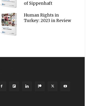
of Sippenhaft
Human Rights in
Turkey: 2023 in Review
OLLOW US