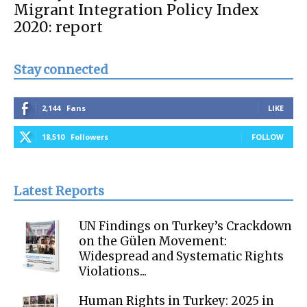
Migrant Integration Policy Index
2020: report
Stay connected
2,144
Fans
LIKE
18,510
Followers
FOLLOW
Latest Reports
UN Findings on Turkey’s Crackdown
on the Gülen Movement:
Widespread and Systematic Rights
Violations...
Human Rights in Turkey: 2025 in