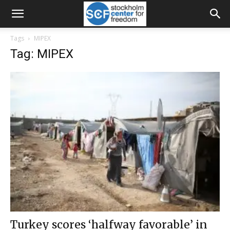
Tags
MIPEX
Tag: MIPEX
Turkey scores ‘halfway favorable’ in