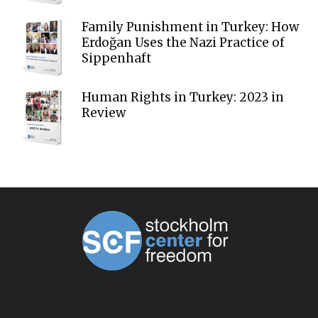
Family Punishment in Turkey: How
Erdoğan Uses the Nazi Practice of
Sippenhaft
Human Rights in Turkey: 2023 in
Review