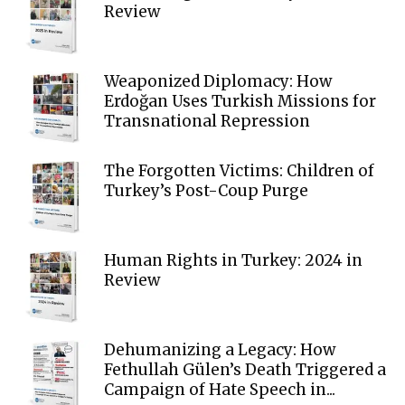
Review
Weaponized Diplomacy: How
Erdoğan Uses Turkish Missions for
Transnational Repression
The Forgotten Victims: Children of
Turkey’s Post-Coup Purge
Human Rights in Turkey: 2024 in
Review
Dehumanizing a Legacy: How
Fethullah Gülen’s Death Triggered a
Campaign of Hate Speech in...