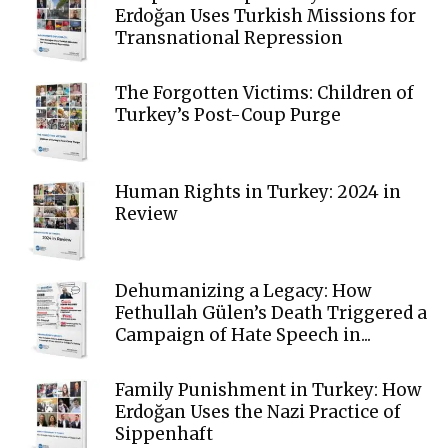
Erdoğan Uses Turkish Missions for
Transnational Repression
The Forgotten Victims: Children of
Turkey’s Post-Coup Purge
Human Rights in Turkey: 2024 in
Review
Dehumanizing a Legacy: How
Fethullah Gülen’s Death Triggered a
Campaign of Hate Speech in...
Family Punishment in Turkey: How
Erdoğan Uses the Nazi Practice of
Sippenhaft