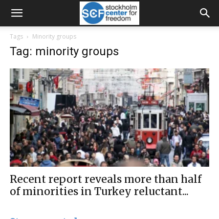
Tags
Minority groups
Tag: minority groups
Recent report reveals more than half
of minorities in Turkey reluctant...