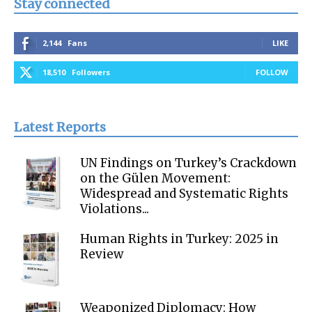
Stay connected
2,144
Fans
LIKE
18,510
Followers
FOLLOW
Latest Reports
UN Findings on Turkey’s Crackdown
on the Gülen Movement:
Widespread and Systematic Rights
Violations...
Human Rights in Turkey: 2025 in
Review
Weaponized Diplomacy: How