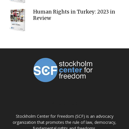
Human Rights in Turkey: 2023 in
Review
ABOUT US
Stockholm Center for Freedom (SCF) is an advocacy
organization that promotes the rule of law, democracy,
fundamental rights and freedoms.