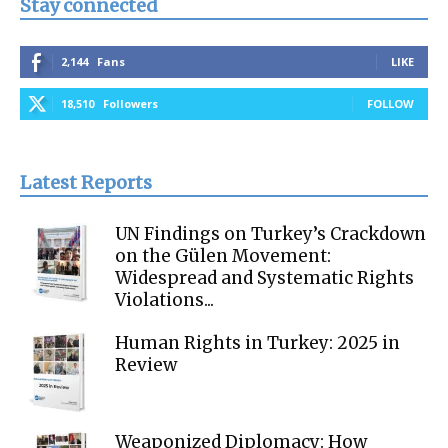
Stay connected
2,144
Fans
LIKE
18,510
Followers
FOLLOW
Latest Reports
UN Findings on Turkey’s Crackdown
on the Gülen Movement:
Widespread and Systematic Rights
Violations...
Human Rights in Turkey: 2025 in
Review
Weaponized Diplomacy: How