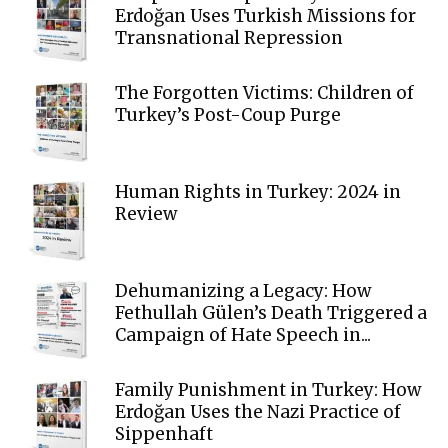
Erdoğan Uses Turkish Missions for
Transnational Repression
The Forgotten Victims: Children of
Turkey’s Post-Coup Purge
Human Rights in Turkey: 2024 in
Review
Dehumanizing a Legacy: How
Fethullah Gülen’s Death Triggered a
Campaign of Hate Speech in...
Family Punishment in Turkey: How
Erdoğan Uses the Nazi Practice of
Sippenhaft