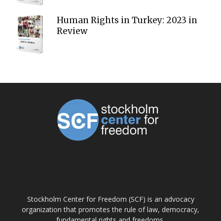
Human Rights in Turkey: 2023 in
Review
ABOUT US
Stockholm Center for Freedom (SCF) is an advocacy
organization that promotes the rule of law, democracy,
fundamental rights and freedoms.