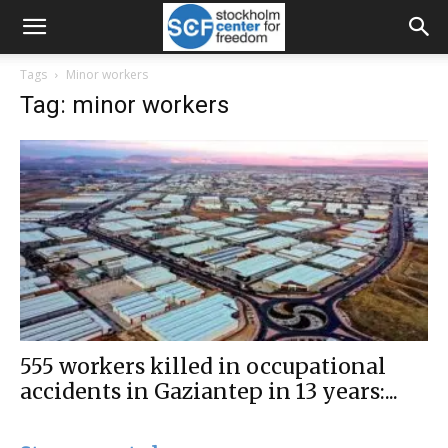
Tags
Minor workers
Tag: minor workers
555 workers killed in occupational
accidents in Gaziantep in 13 years:...