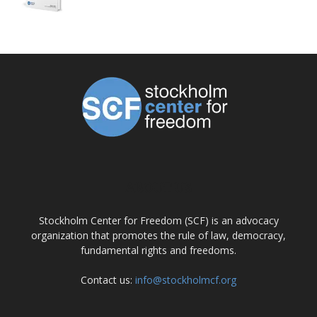
ABOUT US
Stockholm Center for Freedom (SCF) is an advocacy
organization that promotes the rule of law, democracy,
fundamental rights and freedoms.
Contact us:
info@stockholmcf.org