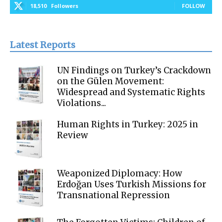
18,510
Followers
FOLLOW
Latest Reports
UN Findings on Turkey’s Crackdown
on the Gülen Movement:
Widespread and Systematic Rights
Violations...
Human Rights in Turkey: 2025 in
Review
Weaponized Diplomacy: How
Erdoğan Uses Turkish Missions for
Transnational Repression