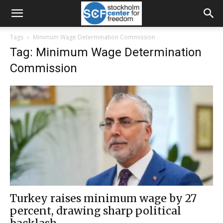
Tags
Minimum Wage Determination Commission
Tag: Minimum Wage Determination
Commission
Turkey raises minimum wage by 27
percent, drawing sharp political