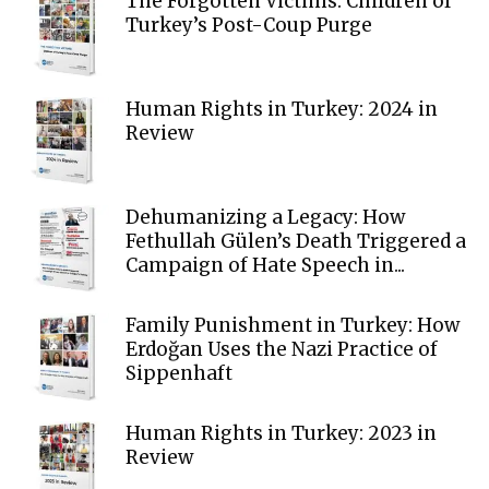
The Forgotten Victims: Children of
Turkey’s Post-Coup Purge
Human Rights in Turkey: 2024 in
Review
Dehumanizing a Legacy: How
Fethullah Gülen’s Death Triggered a
Campaign of Hate Speech in...
Family Punishment in Turkey: How
Erdoğan Uses the Nazi Practice of
Sippenhaft
Human Rights in Turkey: 2023 in
Review