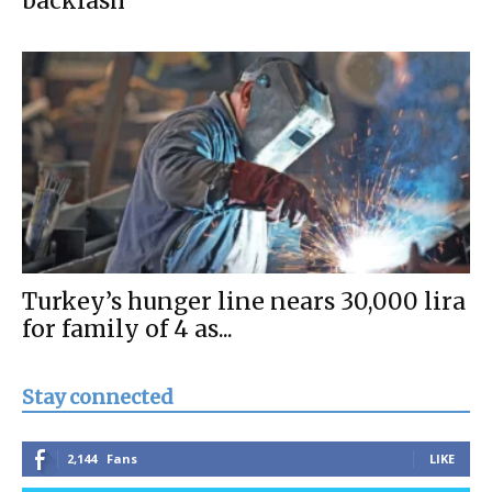
backlash
Turkey’s hunger line nears 30,000 lira
for family of 4 as...
Stay connected
2,144
Fans
LIKE