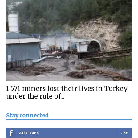
1,571 miners lost their lives in Turkey
under the rule of...
Stay connected
2,144
Fans
LIKE