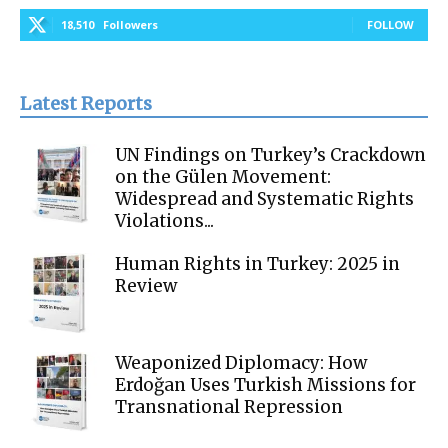
18,510
Followers
FOLLOW
Latest Reports
UN Findings on Turkey’s Crackdown
on the Gülen Movement:
Widespread and Systematic Rights
Violations...
Human Rights in Turkey: 2025 in
Review
Weaponized Diplomacy: How
Erdoğan Uses Turkish Missions for
Transnational Repression