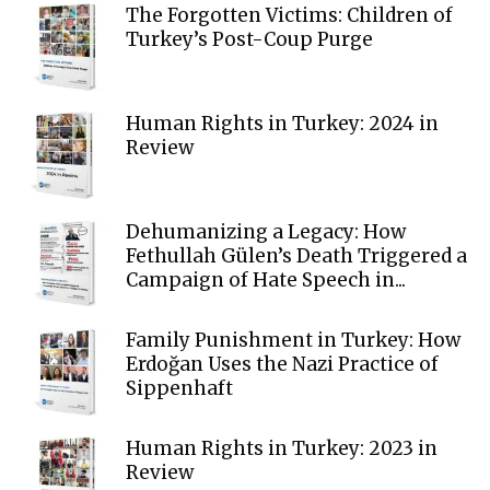
The Forgotten Victims: Children of
Turkey’s Post-Coup Purge
Human Rights in Turkey: 2024 in
Review
Dehumanizing a Legacy: How
Fethullah Gülen’s Death Triggered a
Campaign of Hate Speech in...
Family Punishment in Turkey: How
Erdoğan Uses the Nazi Practice of
Sippenhaft
Human Rights in Turkey: 2023 in
Review