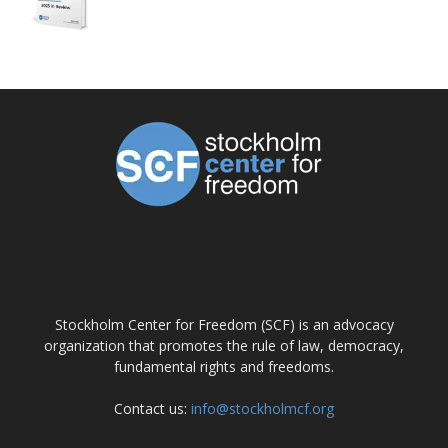
ABOUT US
Stockholm Center for Freedom (SCF) is an advocacy
organization that promotes the rule of law, democracy,
fundamental rights and freedoms.
Contact us:
info@stockholmcf.org