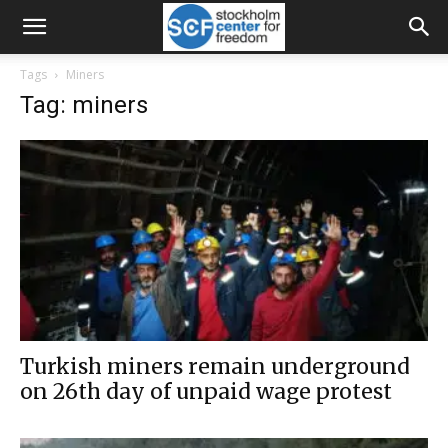
Tags
Miners
Tag: miners
Turkish miners remain underground
on 26th day of unpaid wage protest