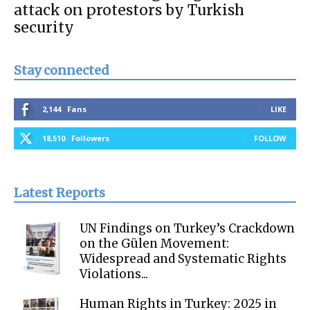
attack on protestors by Turkish
security
Stay connected
2,144
Fans
LIKE
18,510
Followers
FOLLOW
Latest Reports
UN Findings on Turkey’s Crackdown
on the Gülen Movement:
Widespread and Systematic Rights
Violations...
Human Rights in Turkey: 2025 in