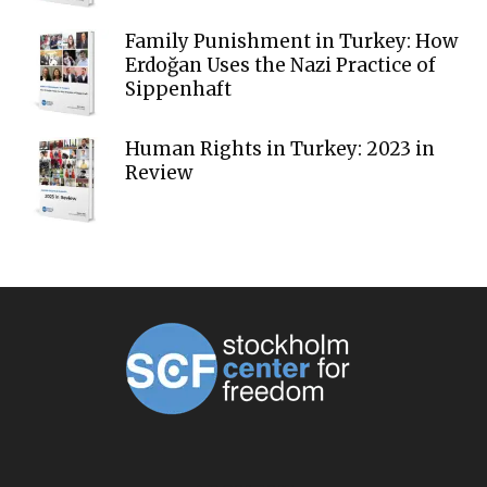
Family Punishment in Turkey: How
Erdoğan Uses the Nazi Practice of
Sippenhaft
Human Rights in Turkey: 2023 in
Review