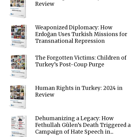
Review
Weaponized Diplomacy: How
Erdoğan Uses Turkish Missions for
Transnational Repression
The Forgotten Victims: Children of
Turkey’s Post-Coup Purge
Human Rights in Turkey: 2024 in
Review
Dehumanizing a Legacy: How
Fethullah Gülen’s Death Triggered a
Campaign of Hate Speech in...