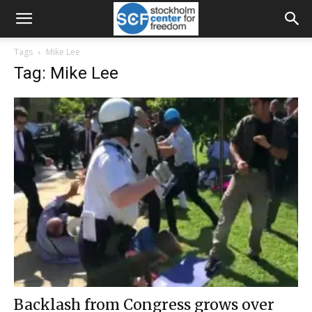
Tags
Mike Lee
Tag: Mike Lee
Backlash from Congress grows over