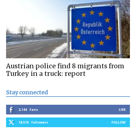
Austrian police find 8 migrants from
Turkey in a truck: report
Stay connected
2,144
Fans
LIKE
18,510
Followers
FOLLOW