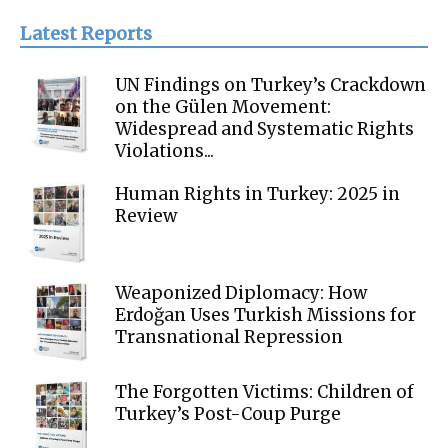
Latest Reports
UN Findings on Turkey’s Crackdown
on the Gülen Movement:
Widespread and Systematic Rights
Violations...
Human Rights in Turkey: 2025 in
Review
Weaponized Diplomacy: How
Erdoğan Uses Turkish Missions for
Transnational Repression
The Forgotten Victims: Children of
Turkey’s Post-Coup Purge