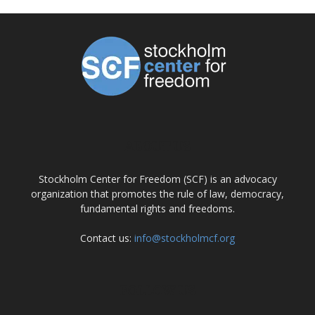
ABOUT US
Stockholm Center for Freedom (SCF) is an advocacy
organization that promotes the rule of law, democracy,
fundamental rights and freedoms.
Contact us:
info@stockholmcf.org
FOLLOW US