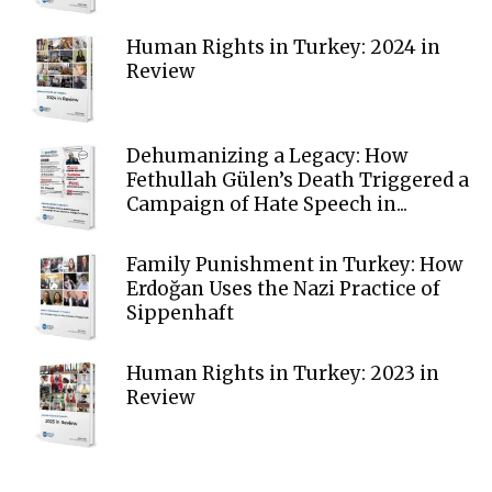
Human Rights in Turkey: 2024 in
Review
Dehumanizing a Legacy: How
Fethullah Gülen’s Death Triggered a
Campaign of Hate Speech in...
Family Punishment in Turkey: How
Erdoğan Uses the Nazi Practice of
Sippenhaft
Human Rights in Turkey: 2023 in
Review