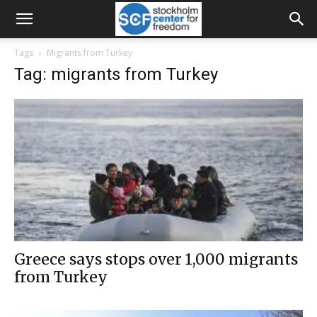
Tags
Migrants from Turkey
Tag: migrants from Turkey
Greece says stops over 1,000 migrants
from Turkey