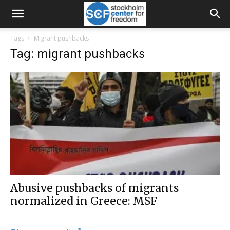
Tags
Migrant pushbacks
Tag: migrant pushbacks
Abusive pushbacks of migrants
normalized in Greece: MSF