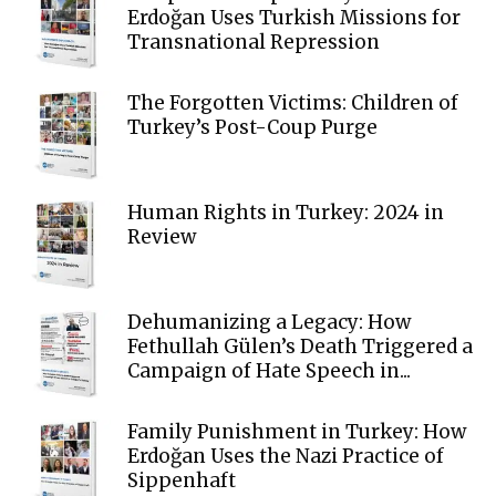
Erdoğan Uses Turkish Missions for
Transnational Repression
The Forgotten Victims: Children of
Turkey’s Post-Coup Purge
Human Rights in Turkey: 2024 in
Review
Dehumanizing a Legacy: How
Fethullah Gülen’s Death Triggered a
Campaign of Hate Speech in...
Family Punishment in Turkey: How
Erdoğan Uses the Nazi Practice of
Sippenhaft