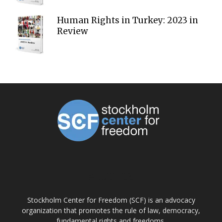
Human Rights in Turkey: 2023 in
Review
ABOUT US
Stockholm Center for Freedom (SCF) is an advocacy
organization that promotes the rule of law, democracy,
fundamental rights and freedoms.