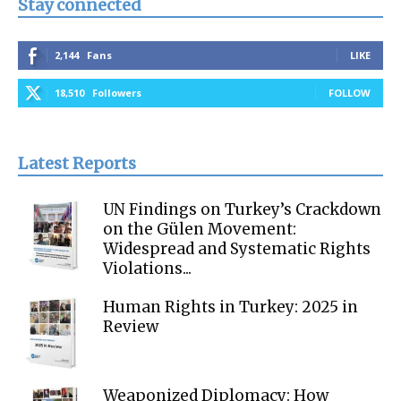
Stay connected
2,144
Fans
LIKE
18,510
Followers
FOLLOW
Latest Reports
UN Findings on Turkey’s Crackdown
on the Gülen Movement:
Widespread and Systematic Rights
Violations...
Human Rights in Turkey: 2025 in
Review
Weaponized Diplomacy: How