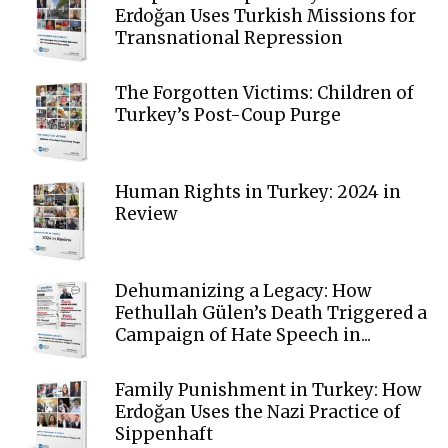
Erdoğan Uses Turkish Missions for
Transnational Repression
The Forgotten Victims: Children of
Turkey’s Post-Coup Purge
Human Rights in Turkey: 2024 in
Review
Dehumanizing a Legacy: How
Fethullah Gülen’s Death Triggered a
Campaign of Hate Speech in...
Family Punishment in Turkey: How
Erdoğan Uses the Nazi Practice of
Sippenhaft