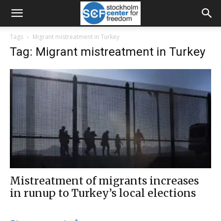
Tags
Migrant mistreatment in Turkey
Tag: Migrant mistreatment in Turkey
Mistreatment of migrants increases
in runup to Turkey’s local elections