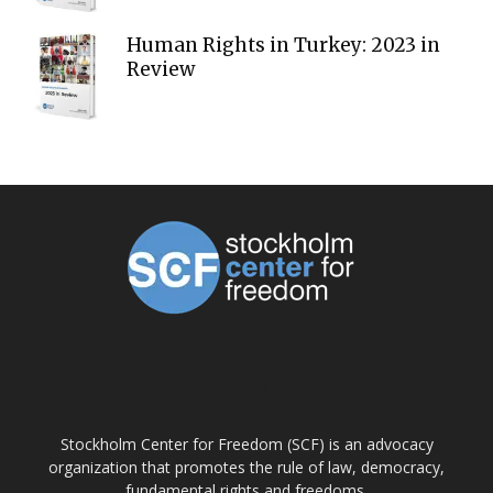
Human Rights in Turkey: 2023 in
Review
ABOUT US
Stockholm Center for Freedom (SCF) is an advocacy
organization that promotes the rule of law, democracy,
fundamental rights and freedoms.