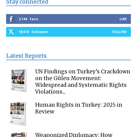
Stay connected
2,144
Fans
LIKE
18,510
Followers
FOLLOW
Latest Reports
UN Findings on Turkey’s Crackdown
on the Gülen Movement:
Widespread and Systematic Rights
Violations...
Human Rights in Turkey: 2025 in
Review
Weaponized Diplomacy: How