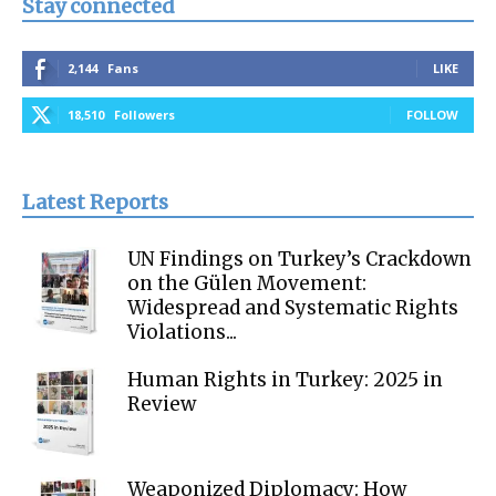
Stay connected
2,144
Fans
LIKE
18,510
Followers
FOLLOW
Latest Reports
UN Findings on Turkey’s Crackdown
on the Gülen Movement:
Widespread and Systematic Rights
Violations...
Human Rights in Turkey: 2025 in
Review
Weaponized Diplomacy: How