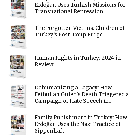
Erdoğan Uses Turkish Missions for
Transnational Repression
The Forgotten Victims: Children of
Turkey’s Post-Coup Purge
Human Rights in Turkey: 2024 in
Review
Dehumanizing a Legacy: How
Fethullah Gülen’s Death Triggered a
Campaign of Hate Speech in...
Family Punishment in Turkey: How
Erdoğan Uses the Nazi Practice of
Sippenhaft