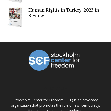
Human Rights in Turkey: 2023 in
Review
ABOUT US
Stockholm Center for Freedom (SCF) is an advocacy
organization that promotes the rule of law, democracy,
fundamental rights and freedoms.