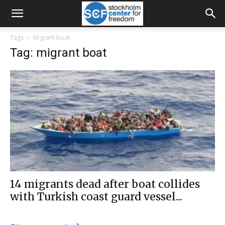
Tags
Migrant boat
Tag: migrant boat
14 migrants dead after boat collides
with Turkish coast guard vessel...