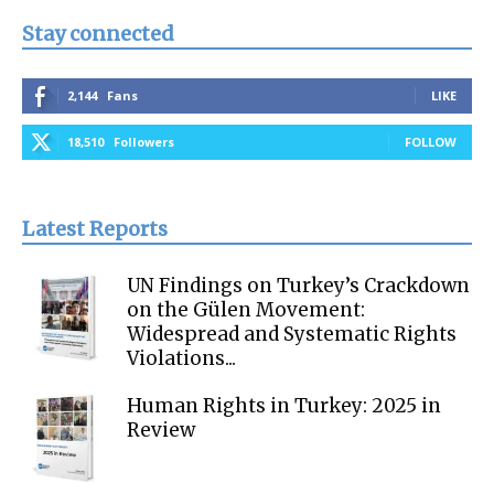
Stay connected
2,144
Fans
LIKE
18,510
Followers
FOLLOW
Latest Reports
UN Findings on Turkey’s Crackdown
on the Gülen Movement:
Widespread and Systematic Rights
Violations...
Human Rights in Turkey: 2025 in
Review