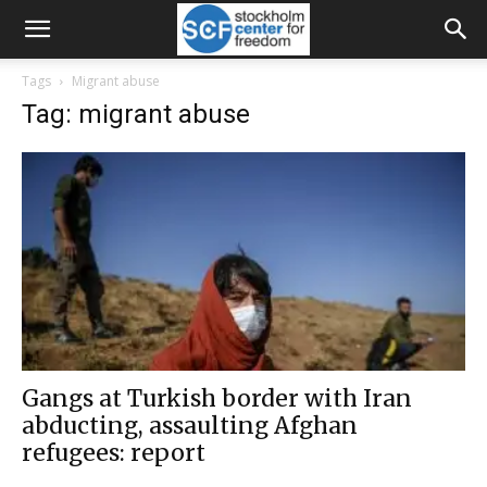
Tags
Migrant abuse
Tag: migrant abuse
Gangs at Turkish border with Iran
abducting, assaulting Afghan
refugees: report