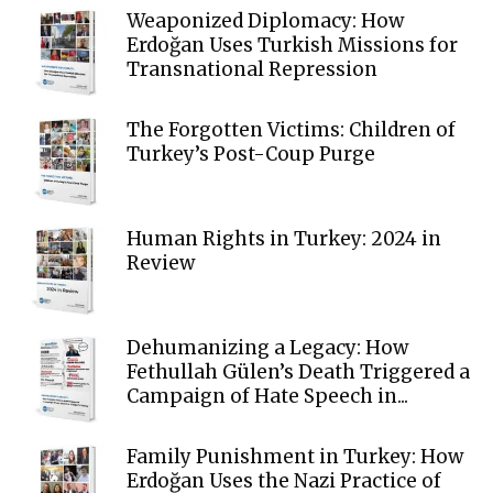
Weaponized Diplomacy: How
Erdoğan Uses Turkish Missions for
Transnational Repression
The Forgotten Victims: Children of
Turkey’s Post-Coup Purge
Human Rights in Turkey: 2024 in
Review
Dehumanizing a Legacy: How
Fethullah Gülen’s Death Triggered a
Campaign of Hate Speech in...
Family Punishment in Turkey: How
Erdoğan Uses the Nazi Practice of