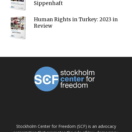
Sippenhaft
Human Rights in Turkey: 2023 in
Review
ABOUT US
Stockholm Center for Freedom (SCF) is an advocacy