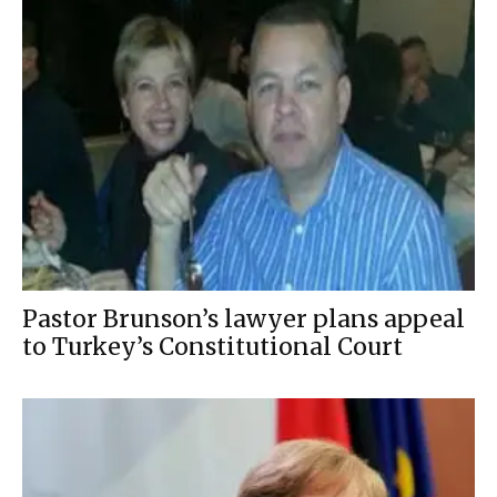
Pastor Brunson’s lawyer plans appeal
to Turkey’s Constitutional Court