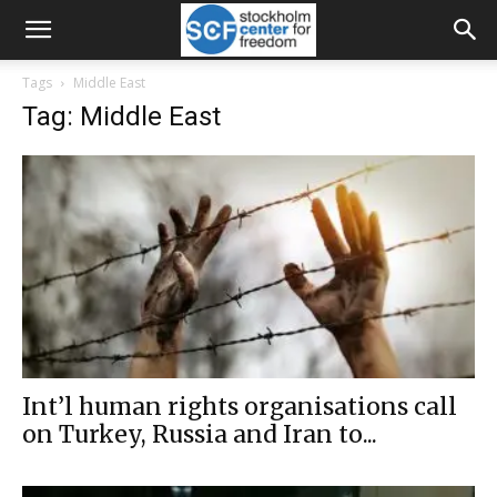
Tags
Middle East
Tag: Middle East
Int’l human rights organisations call
on Turkey, Russia and Iran to...