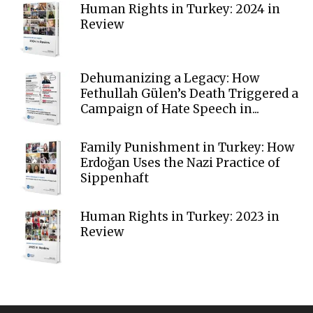
Human Rights in Turkey: 2024 in
Review
Dehumanizing a Legacy: How
Fethullah Gülen’s Death Triggered a
Campaign of Hate Speech in...
Family Punishment in Turkey: How
Erdoğan Uses the Nazi Practice of
Sippenhaft
Human Rights in Turkey: 2023 in
Review