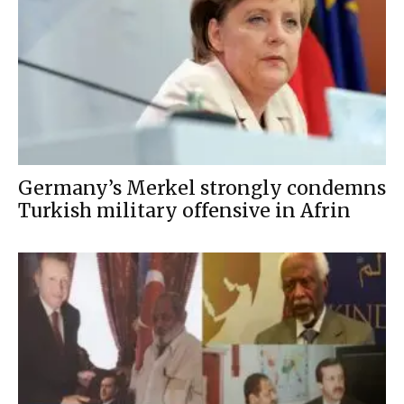
Germany’s Merkel strongly condemns
Turkish military offensive in Afrin