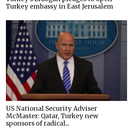
Turkey embassy in East Jerusalem
US National Security Adviser
McMaster: Qatar, Turkey new
sponsors of radical...