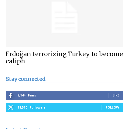
Erdoğan terrorizing Turkey to become
caliph
Stay connected
2,144
Fans
LIKE
18,510
Followers
FOLLOW