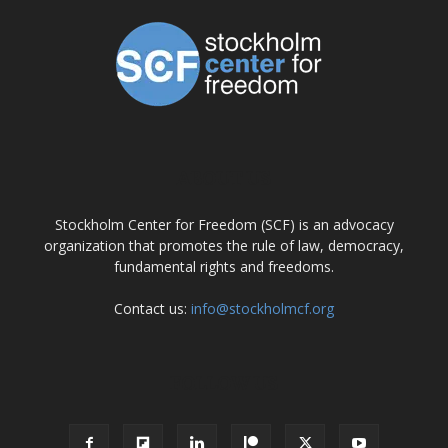
ABOUT US
Stockholm Center for Freedom (SCF) is an advocacy
organization that promotes the rule of law, democracy,
fundamental rights and freedoms.
Contact us:
info@stockholmcf.org
FOLLOW US