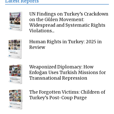
Latest Reports
UN Findings on Turkey’s Crackdown
on the Gülen Movement:
Widespread and Systematic Rights
Violations...
Human Rights in Turkey: 2025 in
Review
Weaponized Diplomacy: How
Erdoğan Uses Turkish Missions for
Transnational Repression
The Forgotten Victims: Children of
Turkey’s Post-Coup Purge