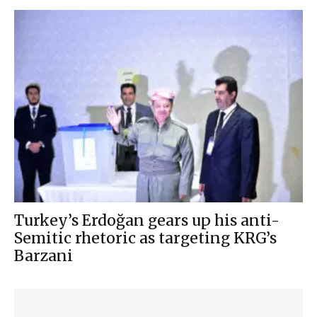
Turkey’s Erdoğan gears up his anti-
Semitic rhetoric as targeting KRG’s
Barzani