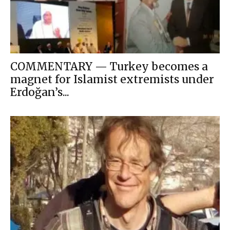
COMMENTARY — Turkey becomes a
magnet for Islamist extremists under
Erdoğan’s...