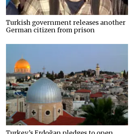
Turkish government releases another
German citizen from prison
Turkey’s Erdoğan pledges to open