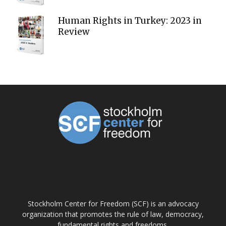
Human Rights in Turkey: 2023 in
Review
ABOUT US
Stockholm Center for Freedom (SCF) is an advocacy
organization that promotes the rule of law, democracy,
fundamental rights and freedoms.