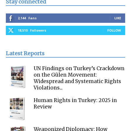
Stay connected
2,144
Fans
LIKE
18,510
Followers
FOLLOW
Latest Reports
UN Findings on Turkey’s Crackdown
on the Gülen Movement:
Widespread and Systematic Rights
Violations...
Human Rights in Turkey: 2025 in
Review
Weaponized Diplomacy: How