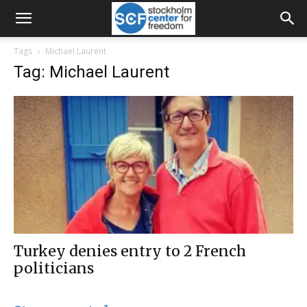
Tags
Michael Laurent
Tag: Michael Laurent
Turkey denies entry to 2 French
politicians