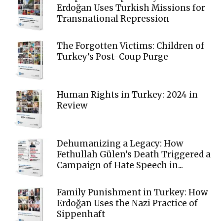
Erdoğan Uses Turkish Missions for
Transnational Repression
The Forgotten Victims: Children of
Turkey’s Post-Coup Purge
Human Rights in Turkey: 2024 in
Review
Dehumanizing a Legacy: How
Fethullah Gülen’s Death Triggered a
Campaign of Hate Speech in...
Family Punishment in Turkey: How
Erdoğan Uses the Nazi Practice of
Sippenhaft