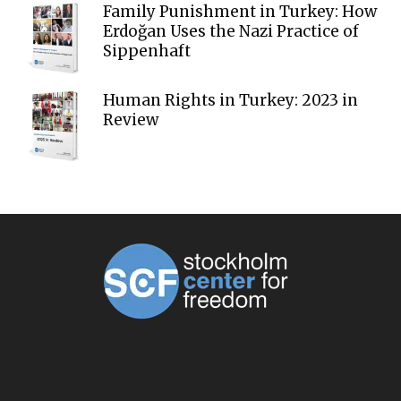
Family Punishment in Turkey: How
Erdoğan Uses the Nazi Practice of
Sippenhaft
Human Rights in Turkey: 2023 in
Review
ABOUT US