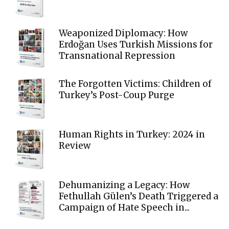
Weaponized Diplomacy: How
Erdoğan Uses Turkish Missions for
Transnational Repression
The Forgotten Victims: Children of
Turkey’s Post-Coup Purge
Human Rights in Turkey: 2024 in
Review
Dehumanizing a Legacy: How
Fethullah Gülen’s Death Triggered a
Campaign of Hate Speech in...