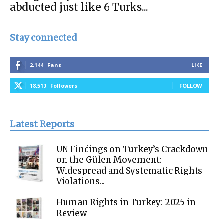
abducted just like 6 Turks...
Stay connected
2,144
Fans
LIKE
18,510
Followers
FOLLOW
Latest Reports
UN Findings on Turkey’s Crackdown
on the Gülen Movement:
Widespread and Systematic Rights
Violations...
Human Rights in Turkey: 2025 in
Review