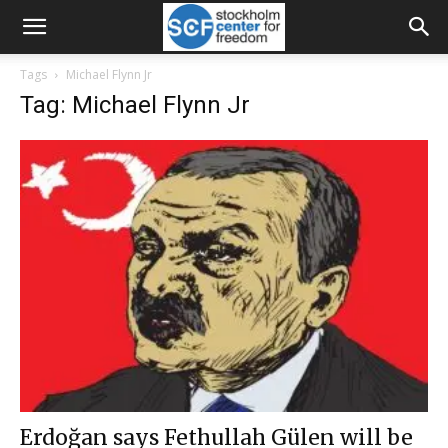
Tags
Michael Flynn Jr
Tag: Michael Flynn Jr
Erdoğan says Fethullah Gülen will be