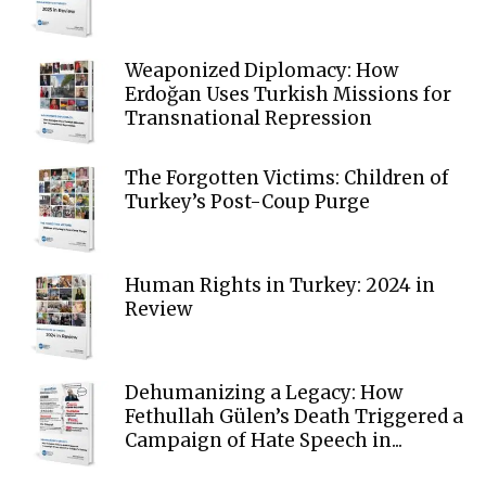
Weaponized Diplomacy: How
Erdoğan Uses Turkish Missions for
Transnational Repression
The Forgotten Victims: Children of
Turkey’s Post-Coup Purge
Human Rights in Turkey: 2024 in
Review
Dehumanizing a Legacy: How
Fethullah Gülen’s Death Triggered a
Campaign of Hate Speech in...