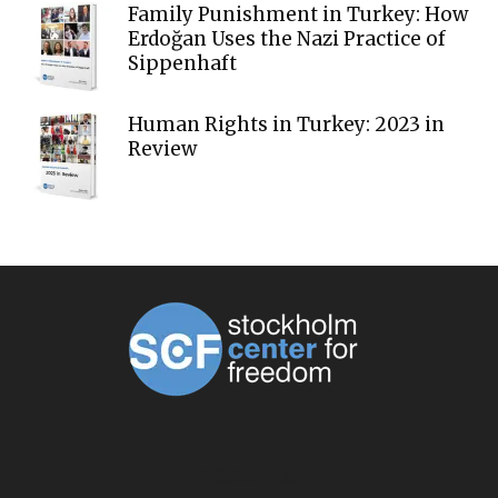
Family Punishment in Turkey: How
Erdoğan Uses the Nazi Practice of
Sippenhaft
Human Rights in Turkey: 2023 in
Review
ABOUT US