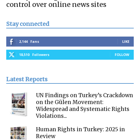
control over online news sites
Stay connected
2,144
Fans
LIKE
18,510
Followers
FOLLOW
Latest Reports
UN Findings on Turkey’s Crackdown
on the Gülen Movement:
Widespread and Systematic Rights
Violations...
Human Rights in Turkey: 2025 in
Review