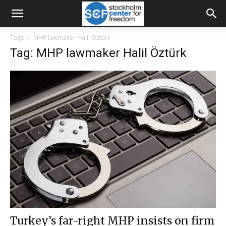
Tags
MHP lawmaker Halil Öztürk
Tag: MHP lawmaker Halil Öztürk
Turkey’s far-right MHP insists on firm