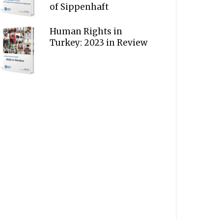
of Sippenhaft
Human Rights in
Turkey: 2023 in Review