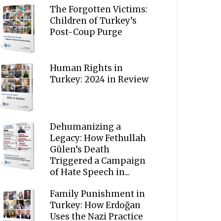
The Forgotten Victims:
Children of Turkey’s
Post-Coup Purge
Human Rights in
Turkey: 2024 in Review
Dehumanizing a
Legacy: How Fethullah
Gülen’s Death
Triggered a Campaign
of Hate Speech in...
Family Punishment in
Turkey: How Erdoğan
Uses the Nazi Practice