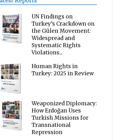
atest Reports
UN Findings on
Turkey’s Crackdown on
the Gülen Movement:
Widespread and
Systematic Rights
Violations...
Human Rights in
Turkey: 2025 in Review
Weaponized Diplomacy:
How Erdoğan Uses
Turkish Missions for
Transnational
Repression