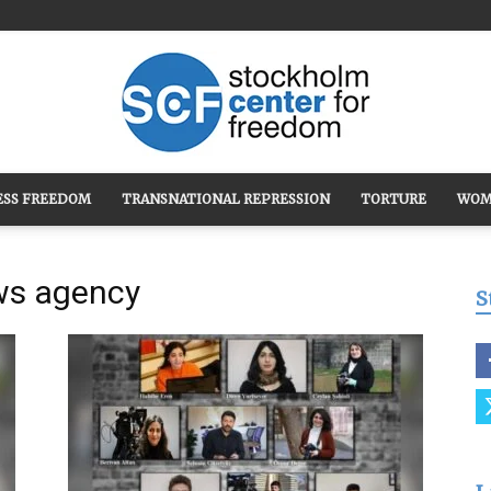
ESS FREEDOM
TRANSNATIONAL REPRESSION
TORTURE
WOM
Stockholm
ws agency
S
Center