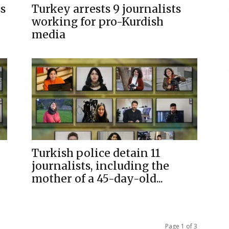
ss
Turkey arrests 9 journalists
working for pro-Kurdish
media
Turkish police detain 11
journalists, including the
mother of a 45-day-old...
Page 1 of 3