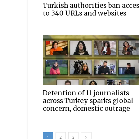
Turkish authorities ban acce
to 340 URLs and websites
Detention of 11 journalists
across Turkey sparks global
concern, domestic outrage
1
2
3