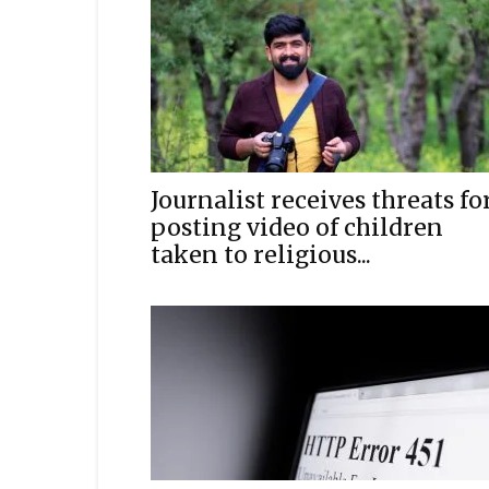
Journalist receives threats fo
posting video of children
taken to religious...