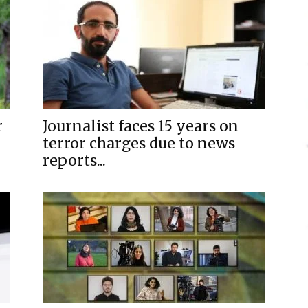
r
Journalist faces 15 years on
terror charges due to news
reports...