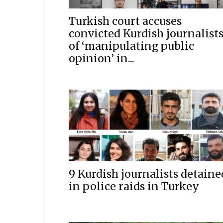
Turkish court accuses
convicted Kurdish journalist
of ‘manipulating public
opinion’ in...
9 Kurdish journalists detaine
in police raids in Turkey