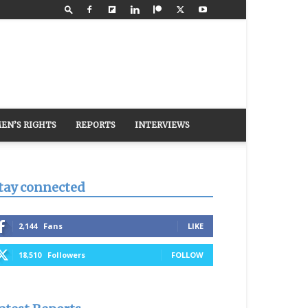
EN’S RIGHTS
REPORTS
INTERVIEWS
tay connected
2,144
Fans
LIKE
18,510
Followers
FOLLOW