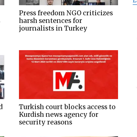
L
for
Press freedom NGO criticizes
s
harsh sentences for
journalists in Turkey
Freedom
d
Turkish court blocks access to
Kurdish news agency for
security reasons