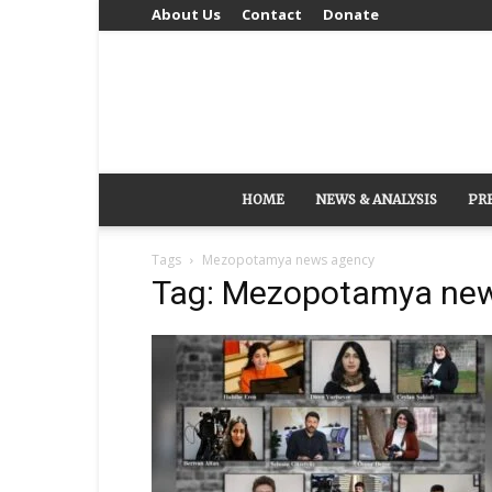
About Us
Contact
Donate
HOME
NEWS & ANALYSIS
PR
Tags
Mezopotamya news agency
Tag: Mezopotamya ne