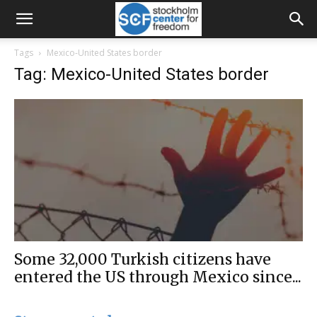
Tags
Mexico-United States border
Tag: Mexico-United States border
Some 32,000 Turkish citizens have
entered the US through Mexico since...