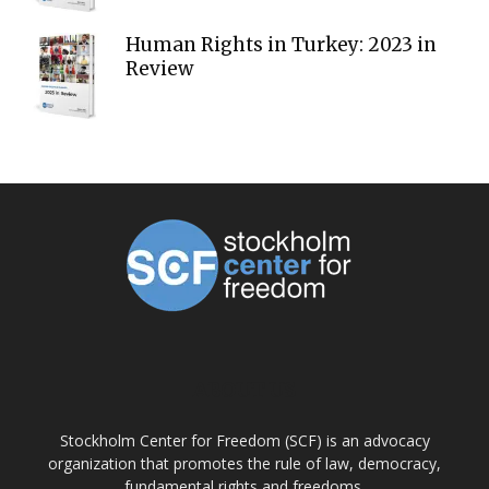
Human Rights in Turkey: 2023 in
Review
ABOUT US
Stockholm Center for Freedom (SCF) is an advocacy
organization that promotes the rule of law, democracy,
fundamental rights and freedoms.