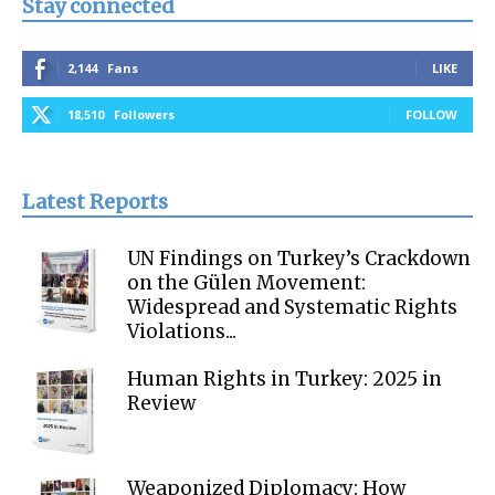
Stay connected
2,144
Fans
LIKE
18,510
Followers
FOLLOW
Latest Reports
UN Findings on Turkey’s Crackdown
on the Gülen Movement:
Widespread and Systematic Rights
Violations...
Human Rights in Turkey: 2025 in
Review
Weaponized Diplomacy: How