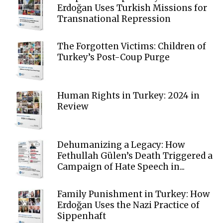
Erdoğan Uses Turkish Missions for
Transnational Repression
The Forgotten Victims: Children of
Turkey’s Post-Coup Purge
Human Rights in Turkey: 2024 in
Review
Dehumanizing a Legacy: How
Fethullah Gülen’s Death Triggered a
Campaign of Hate Speech in...
Family Punishment in Turkey: How
Erdoğan Uses the Nazi Practice of
Sippenhaft