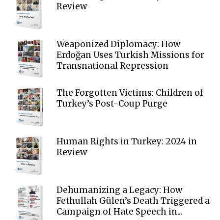
Review
Weaponized Diplomacy: How
Erdoğan Uses Turkish Missions for
Transnational Repression
The Forgotten Victims: Children of
Turkey’s Post-Coup Purge
Human Rights in Turkey: 2024 in
Review
Dehumanizing a Legacy: How
Fethullah Gülen’s Death Triggered a
Campaign of Hate Speech in...