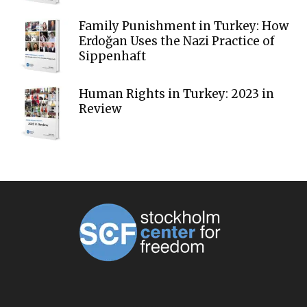
Family Punishment in Turkey: How
Erdoğan Uses the Nazi Practice of
Sippenhaft
Human Rights in Turkey: 2023 in
Review