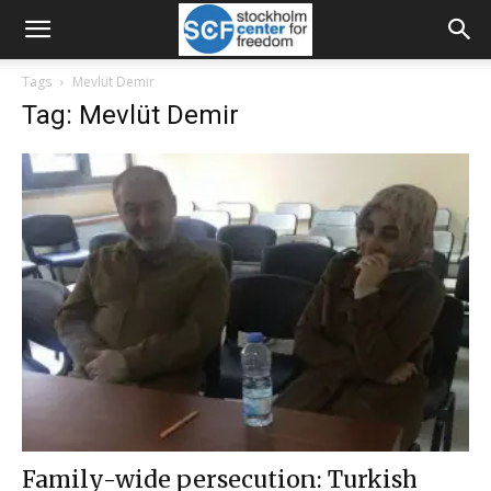
Tags
Mevlüt Demir
Tag: Mevlüt Demir
Family-wide persecution: Turkish