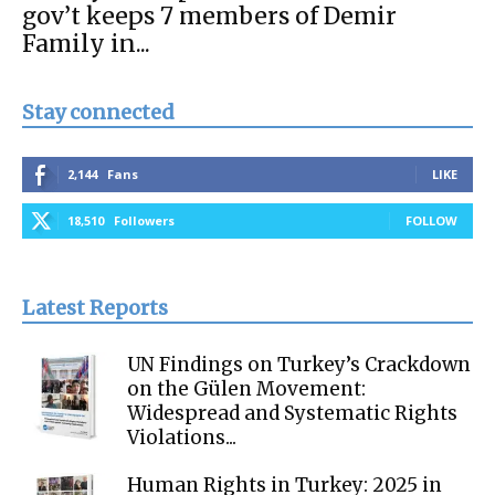
gov’t keeps 7 members of Demir
Family in...
Stay connected
2,144
Fans
LIKE
18,510
Followers
FOLLOW
Latest Reports
UN Findings on Turkey’s Crackdown
on the Gülen Movement:
Widespread and Systematic Rights
Violations...
Human Rights in Turkey: 2025 in