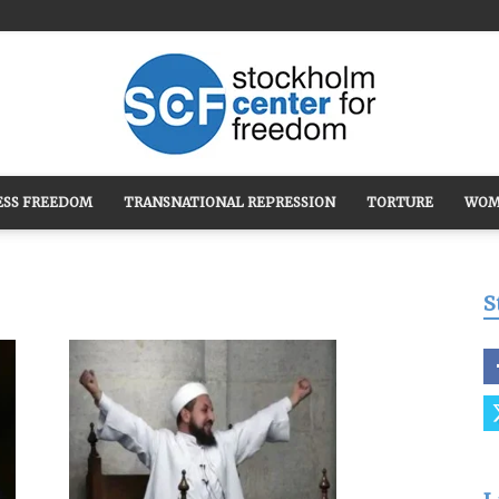
ESS FREEDOM
TRANSNATIONAL REPRESSION
TORTURE
WOM
Stockholm
S
Center