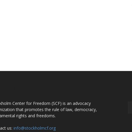
OUT US
F
kholm Center for Freedom (SCF) is an advocacy
nization that promotes the rule of law, democracy,
amental rights and freedoms.
act us:
info@stockholmcf.org