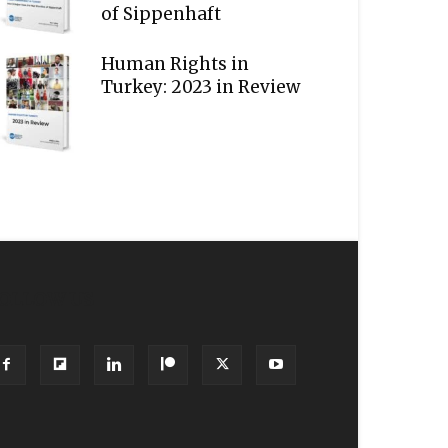
of Sippenhaft
Human Rights in
Turkey: 2023 in Review
OLLOW US