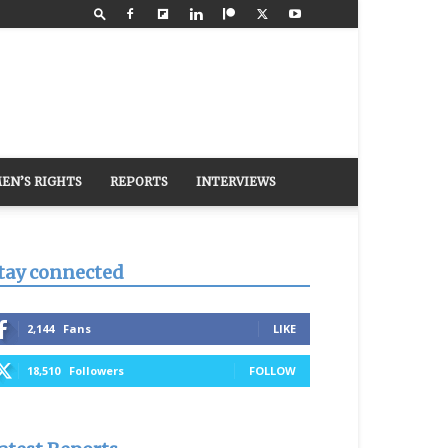
EN’S RIGHTS
REPORTS
INTERVIEWS
tay connected
2,144
Fans
LIKE
18,510
Followers
FOLLOW