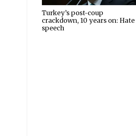
Turkey’s post-coup
crackdown, 10 years on: Hate
speech