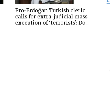
L
for
Pro-Erdoğan Turkish cleric
calls for extra-judicial mass
execution of ‘terrorists’: Do...
Freedom