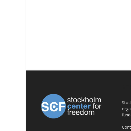
AB
Stoc
orga
fund
Cont