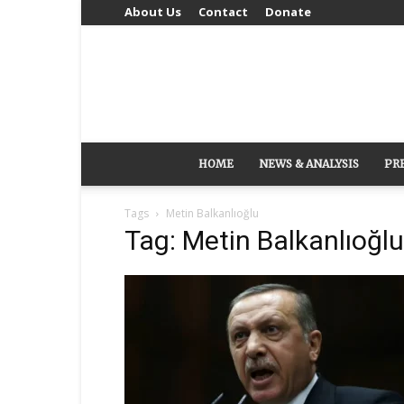
About Us
Contact
Donate
HOME
NEWS & ANALYSIS
PR
Tags
Metin Balkanlıoğlu
Tag: Metin Balkanlıoğlu