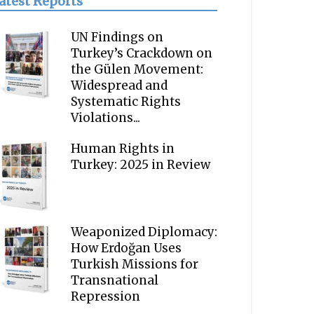
atest Reports
UN Findings on
Turkey’s Crackdown on
the Gülen Movement:
Widespread and
Systematic Rights
Violations...
Human Rights in
Turkey: 2025 in Review
Weaponized Diplomacy:
How Erdoğan Uses
Turkish Missions for
Transnational
Repression