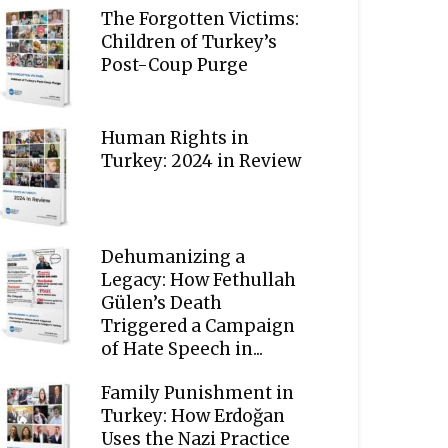
The Forgotten Victims:
Children of Turkey’s
Post-Coup Purge
Human Rights in
Turkey: 2024 in Review
Dehumanizing a
Legacy: How Fethullah
Gülen’s Death
Triggered a Campaign
of Hate Speech in...
Family Punishment in
Turkey: How Erdoğan
Uses the Nazi Practice