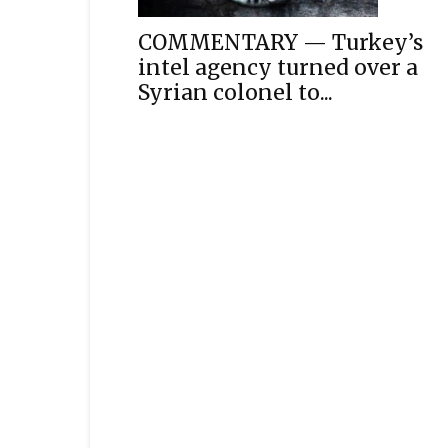
COMMENTARY — Turkey’s
intel agency turned over a
Syrian colonel to...