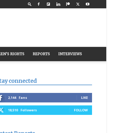
EN’S RIGHTS
REPORTS
INTERVIEWS
tay connected
2,144
Fans
LIKE
18,510
Followers
FOLLOW