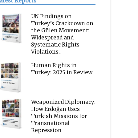
atest Reports
UN Findings on
Turkey’s Crackdown on
the Gülen Movement:
Widespread and
Systematic Rights
Violations...
Human Rights in
Turkey: 2025 in Review
Weaponized Diplomacy:
How Erdoğan Uses
Turkish Missions for
Transnational
Repression