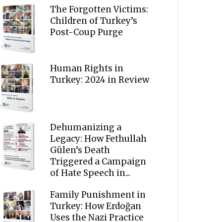
The Forgotten Victims:
Children of Turkey’s
Post-Coup Purge
Human Rights in
Turkey: 2024 in Review
Dehumanizing a
Legacy: How Fethullah
Gülen’s Death
Triggered a Campaign
of Hate Speech in...
Family Punishment in
Turkey: How Erdoğan
Uses the Nazi Practice