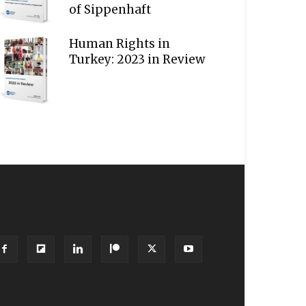
of Sippenhaft
Human Rights in
Turkey: 2023 in Review
OLLOW US