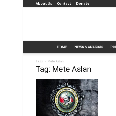
About Us
Contact
Donate
HOME
NEWS & ANALYSIS
PR
Tags
Mete Aslan
Tag: Mete Aslan