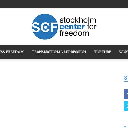
ESS FREEDOM
TRANSNATIONAL REPRESSION
TORTURE
WOM
Stockholm
S
Center