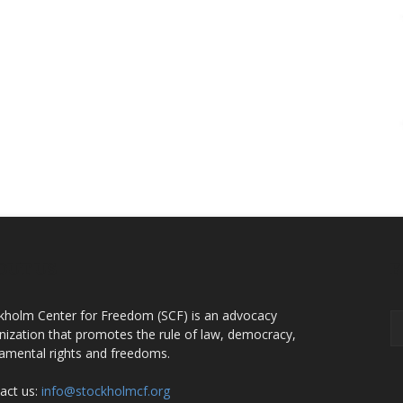
OUT US
F
kholm Center for Freedom (SCF) is an advocacy
nization that promotes the rule of law, democracy,
amental rights and freedoms.
act us:
info@stockholmcf.org