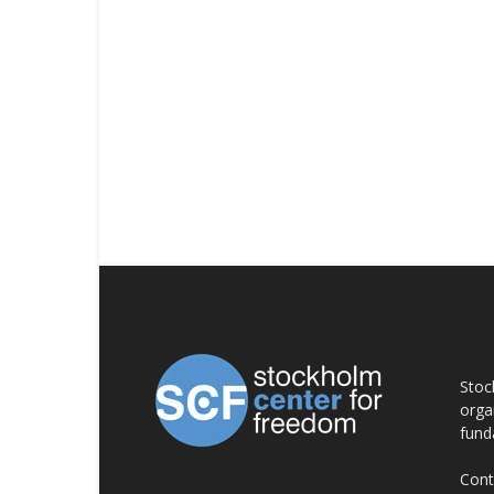
AB
Stoc
orga
fund
Cont