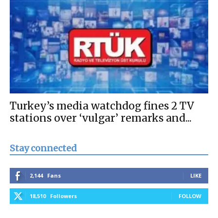
Turkey’s media watchdog fines 2 TV
stations over ‘vulgar’ remarks and...
Stay connected
2,144
Fans
LIKE
18,510
Followers
FOLLOW