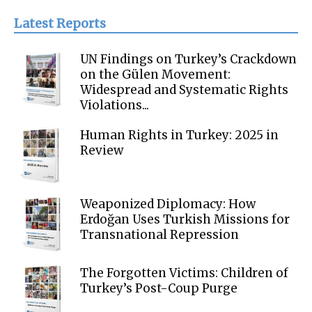
Latest Reports
UN Findings on Turkey’s Crackdown
on the Gülen Movement:
Widespread and Systematic Rights
Violations...
Human Rights in Turkey: 2025 in
Review
Weaponized Diplomacy: How
Erdoğan Uses Turkish Missions for
Transnational Repression
The Forgotten Victims: Children of
Turkey’s Post-Coup Purge