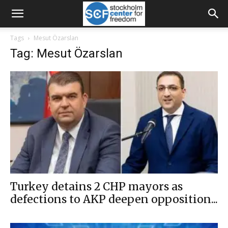
Tags
Mesut Özarslan
Tag: Mesut Özarslan
Turkey detains 2 CHP mayors as
defections to AKP deepen opposition...