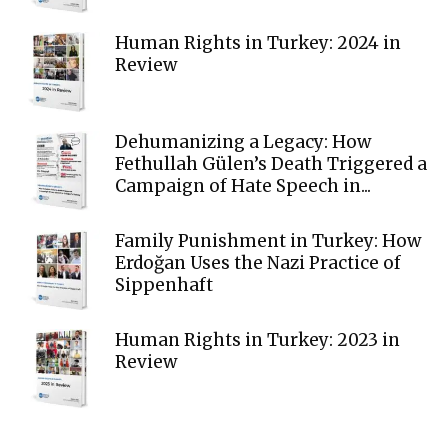
Human Rights in Turkey: 2024 in
Review
Dehumanizing a Legacy: How
Fethullah Gülen’s Death Triggered a
Campaign of Hate Speech in...
Family Punishment in Turkey: How
Erdoğan Uses the Nazi Practice of
Sippenhaft
Human Rights in Turkey: 2023 in
Review