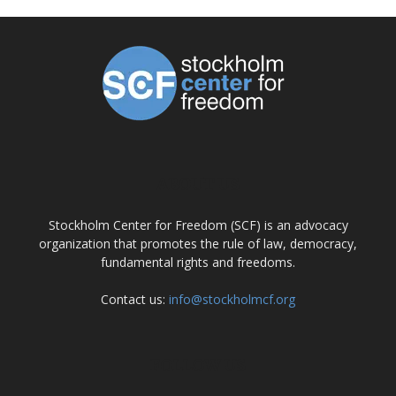
ABOUT US
Stockholm Center for Freedom (SCF) is an advocacy
organization that promotes the rule of law, democracy,
fundamental rights and freedoms.
Contact us:
info@stockholmcf.org
FOLLOW US