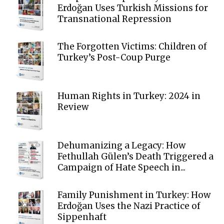
Erdoğan Uses Turkish Missions for
Transnational Repression
The Forgotten Victims: Children of
Turkey’s Post-Coup Purge
Human Rights in Turkey: 2024 in
Review
Dehumanizing a Legacy: How
Fethullah Gülen’s Death Triggered a
Campaign of Hate Speech in...
Family Punishment in Turkey: How
Erdoğan Uses the Nazi Practice of
Sippenhaft