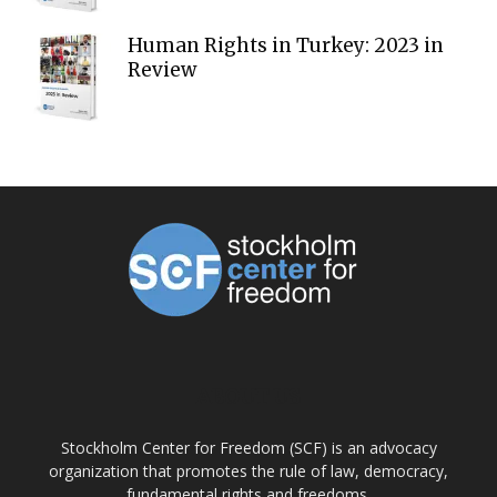
Human Rights in Turkey: 2023 in
Review
ABOUT US
Stockholm Center for Freedom (SCF) is an advocacy
organization that promotes the rule of law, democracy,
fundamental rights and freedoms.