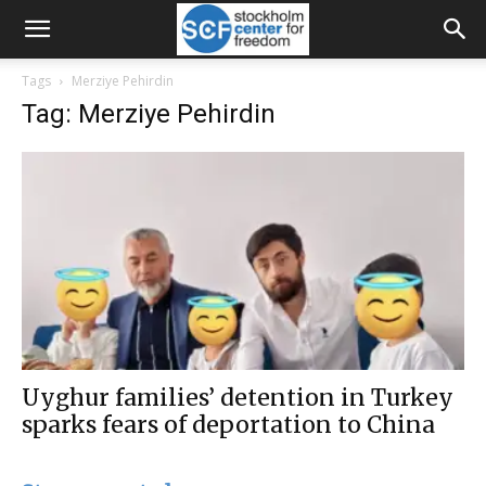
Tags
Merziye Pehirdin
Tag: Merziye Pehirdin
Uyghur families’ detention in Turkey
sparks fears of deportation to China