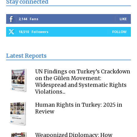
Stay connected
2,144
Fans
LIKE
18,510
Followers
FOLLOW
Latest Reports
UN Findings on Turkey’s Crackdown
on the Gülen Movement:
Widespread and Systematic Rights
Violations...
Human Rights in Turkey: 2025 in
Review
Weaponized Diplomacy: How