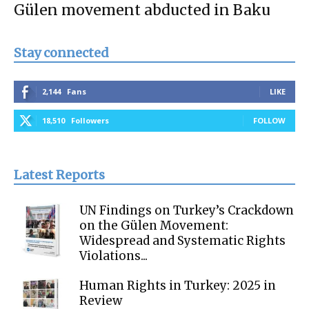
Gülen movement abducted in Baku
Stay connected
2,144
Fans
LIKE
18,510
Followers
FOLLOW
Latest Reports
UN Findings on Turkey’s Crackdown
on the Gülen Movement:
Widespread and Systematic Rights
Violations...
Human Rights in Turkey: 2025 in
Review