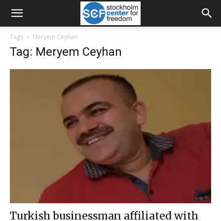
Tags
Meryem Ceyhan
Tag: Meryem Ceyhan
Turkish businessman affiliated with