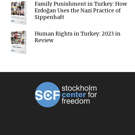
Family Punishment in Turkey: How
Erdoğan Uses the Nazi Practice of
Sippenhaft
Human Rights in Turkey: 2023 in
Review
ABOUT US