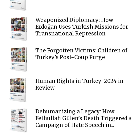
Weaponized Diplomacy: How
Erdoğan Uses Turkish Missions for
Transnational Repression
The Forgotten Victims: Children of
Turkey’s Post-Coup Purge
Human Rights in Turkey: 2024 in
Review
Dehumanizing a Legacy: How
Fethullah Gülen’s Death Triggered a
Campaign of Hate Speech in...