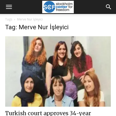
Tags
Merve Nur İşleyici
Tag: Merve Nur İşleyici
Turkish court approves 34-year