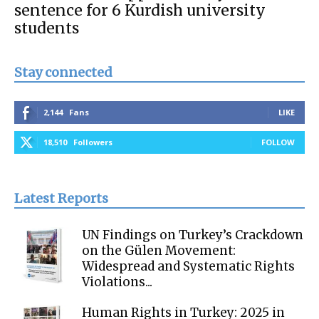
sentence for 6 Kurdish university
students
Stay connected
2,144
Fans
LIKE
18,510
Followers
FOLLOW
Latest Reports
UN Findings on Turkey’s Crackdown
on the Gülen Movement:
Widespread and Systematic Rights
Violations...
Human Rights in Turkey: 2025 in