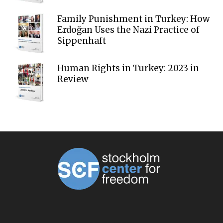
Family Punishment in Turkey: How
Erdoğan Uses the Nazi Practice of
Sippenhaft
Human Rights in Turkey: 2023 in
Review