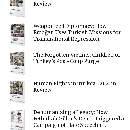
Review
Weaponized Diplomacy: How
Erdoğan Uses Turkish Missions for
Transnational Repression
The Forgotten Victims: Children of
Turkey’s Post-Coup Purge
Human Rights in Turkey: 2024 in
Review
Dehumanizing a Legacy: How
Fethullah Gülen’s Death Triggered a
Campaign of Hate Speech in...