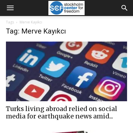
Tags
Merve Kayıkcı
Tag: Merve Kayıkcı
Turks living abroad relied on social
media for earthquake news amid...