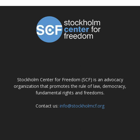
ABOUT US
Stockholm Center for Freedom (SCF) is an advocacy
organization that promotes the rule of law, democracy,
fundamental rights and freedoms.
Contact us:
info@stockholmcf.org
FOLLOW US