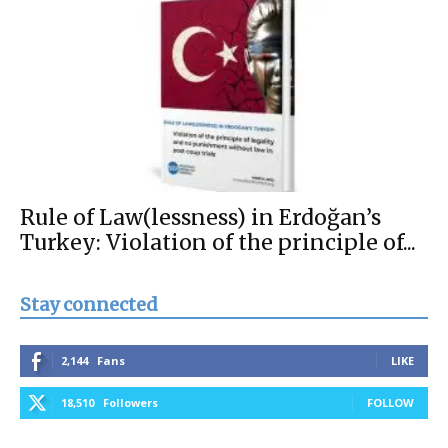
Rule of Law(lessness) in Erdoğan’s
Turkey: Violation of the principle of...
Stay connected
2,144
Fans
LIKE
18,510
Followers
FOLLOW