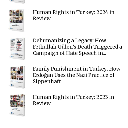
Human Rights in Turkey: 2024 in
Review
Dehumanizing a Legacy: How
Fethullah Gülen’s Death Triggered a
Campaign of Hate Speech in...
Family Punishment in Turkey: How
Erdoğan Uses the Nazi Practice of
Sippenhaft
Human Rights in Turkey: 2023 in
Review