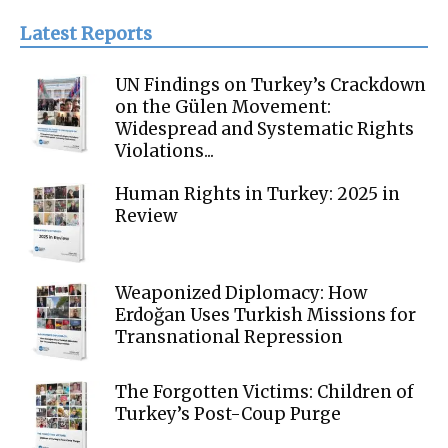
Latest Reports
UN Findings on Turkey’s Crackdown
on the Gülen Movement:
Widespread and Systematic Rights
Violations...
Human Rights in Turkey: 2025 in
Review
Weaponized Diplomacy: How
Erdoğan Uses Turkish Missions for
Transnational Repression
The Forgotten Victims: Children of
Turkey’s Post-Coup Purge