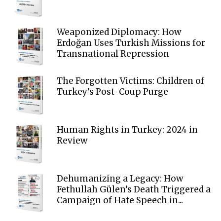
Weaponized Diplomacy: How
Erdoğan Uses Turkish Missions for
Transnational Repression
The Forgotten Victims: Children of
Turkey’s Post-Coup Purge
Human Rights in Turkey: 2024 in
Review
Dehumanizing a Legacy: How
Fethullah Gülen’s Death Triggered a
Campaign of Hate Speech in...