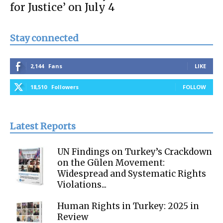
for Justice’ on July 4
Stay connected
2,144
Fans
LIKE
18,510
Followers
FOLLOW
Latest Reports
UN Findings on Turkey’s Crackdown
on the Gülen Movement:
Widespread and Systematic Rights
Violations...
Human Rights in Turkey: 2025 in
Review