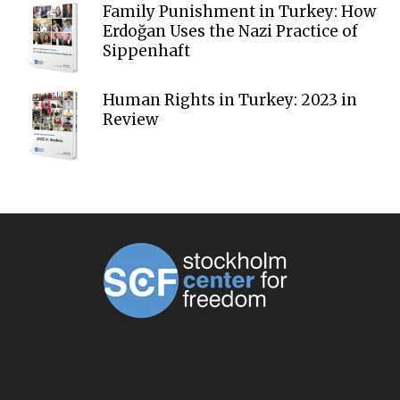
Family Punishment in Turkey: How
Erdoğan Uses the Nazi Practice of
Sippenhaft
Human Rights in Turkey: 2023 in
Review
ABOUT US