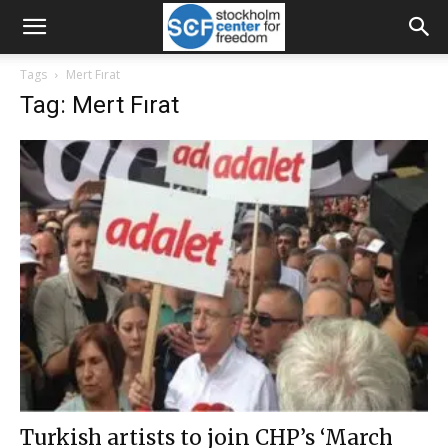
Tags
Mert Fırat
Tag: Mert Fırat
Turkish artists to join CHP’s ‘March