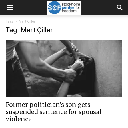
Tags
Mert Çiller
Tag: Mert Çiller
Former politician’s son gets
suspended sentence for spousal
violence