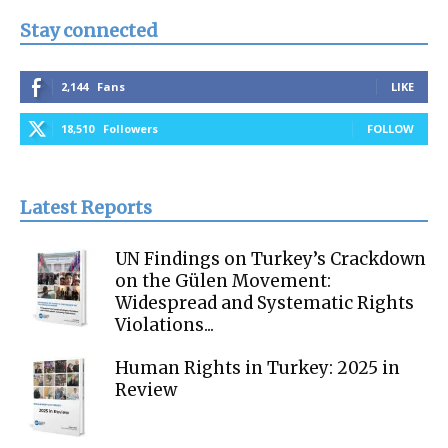
Stay connected
2,144
Fans
LIKE
18,510
Followers
FOLLOW
Latest Reports
UN Findings on Turkey’s Crackdown
on the Gülen Movement:
Widespread and Systematic Rights
Violations...
Human Rights in Turkey: 2025 in
Review