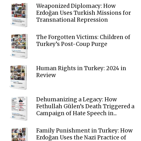
Weaponized Diplomacy: How
Erdoğan Uses Turkish Missions for
Transnational Repression
The Forgotten Victims: Children of
Turkey’s Post-Coup Purge
Human Rights in Turkey: 2024 in
Review
Dehumanizing a Legacy: How
Fethullah Gülen’s Death Triggered a
Campaign of Hate Speech in...
Family Punishment in Turkey: How
Erdoğan Uses the Nazi Practice of