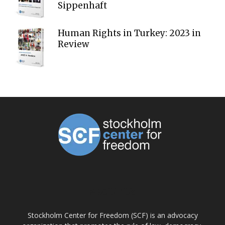
Sippenhaft
Human Rights in Turkey: 2023 in
Review
ABOUT US
Stockholm Center for Freedom (SCF) is an advocacy