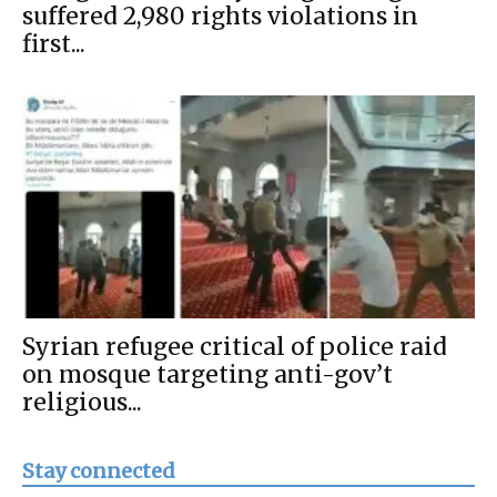
suffered 2,980 rights violations in
first...
Syrian refugee critical of police raid
on mosque targeting anti-gov’t
religious...
Stay connected