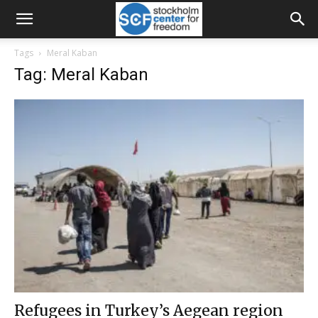
Tags
Meral Kaban
Tag: Meral Kaban
Refugees in Turkey’s Aegean region