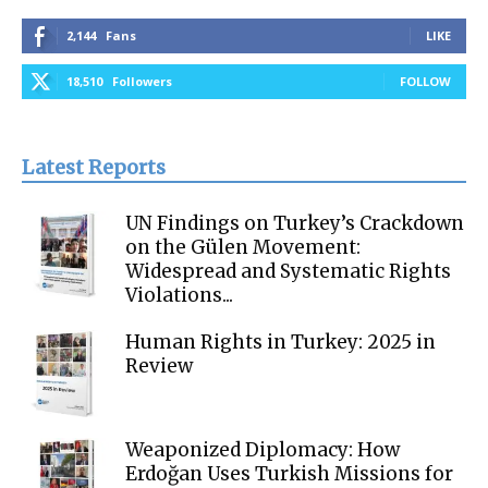
2,144
Fans
LIKE
18,510
Followers
FOLLOW
Latest Reports
UN Findings on Turkey’s Crackdown
on the Gülen Movement:
Widespread and Systematic Rights
Violations...
Human Rights in Turkey: 2025 in
Review
Weaponized Diplomacy: How
Erdoğan Uses Turkish Missions for