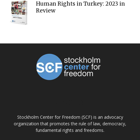
Human Rights in Turkey: 2023 in
Review
ABOUT US
Stockholm Center for Freedom (SCF) is an advocacy
organization that promotes the rule of law, democracy,
fundamental rights and freedoms.