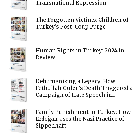
Transnational Repression
The Forgotten Victims: Children of
Turkey’s Post-Coup Purge
Human Rights in Turkey: 2024 in
Review
Dehumanizing a Legacy: How
Fethullah Gülen’s Death Triggered a
Campaign of Hate Speech in...
Family Punishment in Turkey: How
Erdoğan Uses the Nazi Practice of
Sippenhaft