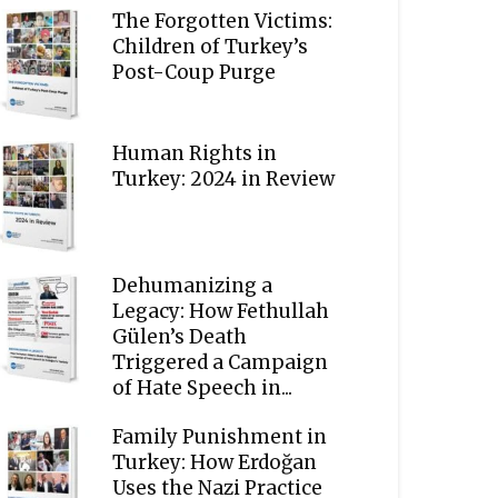
The Forgotten Victims:
Children of Turkey’s
Post-Coup Purge
Human Rights in
Turkey: 2024 in Review
Dehumanizing a
Legacy: How Fethullah
Gülen’s Death
Triggered a Campaign
of Hate Speech in...
Family Punishment in
Turkey: How Erdoğan
Uses the Nazi Practice