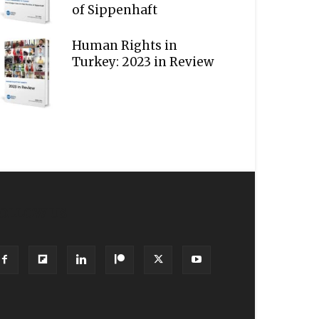
of Sippenhaft
Human Rights in
Turkey: 2023 in Review
OLLOW US