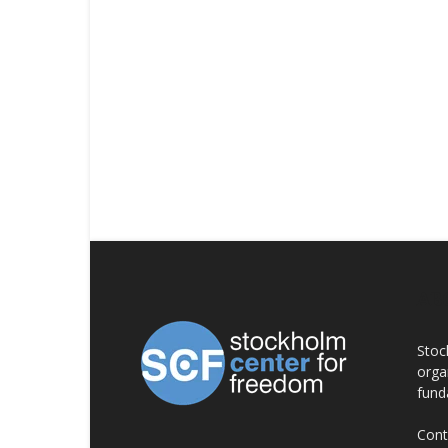
AB
Stoc
orga
fund
Cont