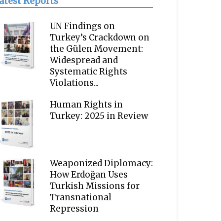
atest Reports
UN Findings on
Turkey’s Crackdown on
the Gülen Movement:
Widespread and
Systematic Rights
Violations...
Human Rights in
Turkey: 2025 in Review
Weaponized Diplomacy:
How Erdoğan Uses
Turkish Missions for
Transnational
Repression