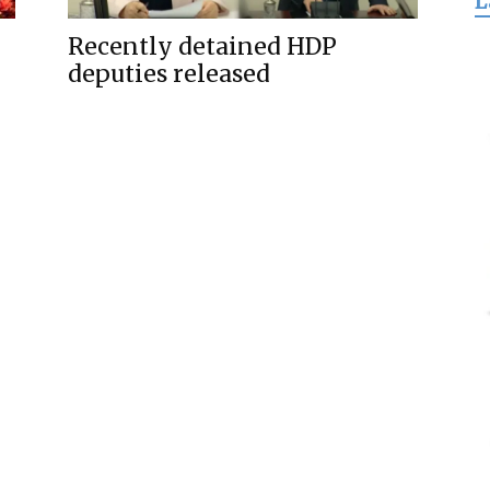
L
for
Recently detained HDP
deputies released
Freedom