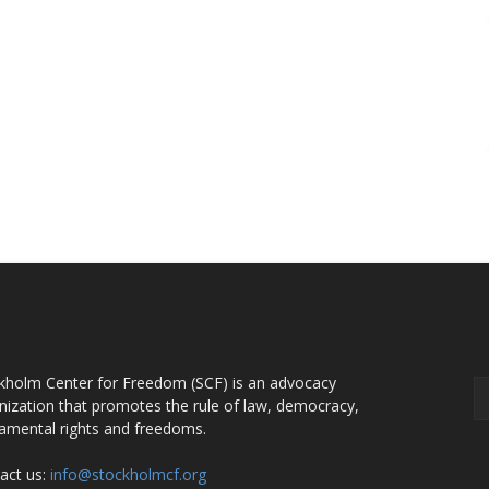
OUT US
F
kholm Center for Freedom (SCF) is an advocacy
nization that promotes the rule of law, democracy,
amental rights and freedoms.
act us:
info@stockholmcf.org