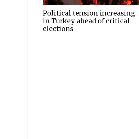
Political tension increasing
in Turkey ahead of critical
elections