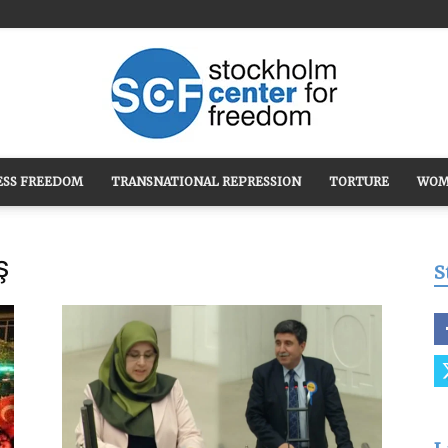
ESS FREEDOM
TRANSNATIONAL REPRESSION
TORTURE
WOM
Stockholm
ş
S
Center