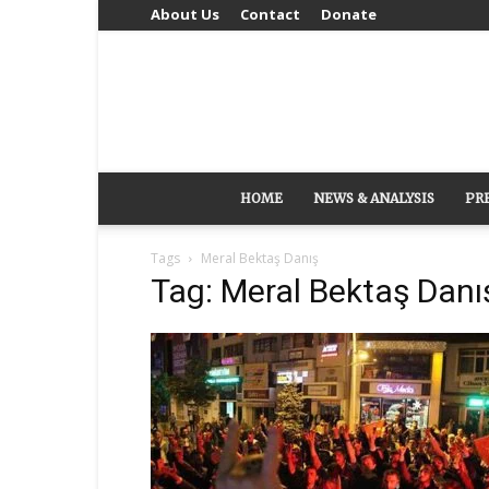
About Us
Contact
Donate
HOME
NEWS & ANALYSIS
PR
Tags
Meral Bektaş Danış
Tag: Meral Bektaş Danı