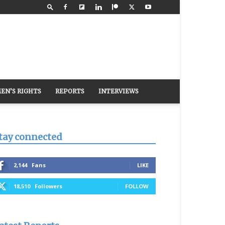
EN’S RIGHTS
REPORTS
INTERVIEWS
tay connected
2,144
Fans
LIKE
18,510
Followers
FOLLOW