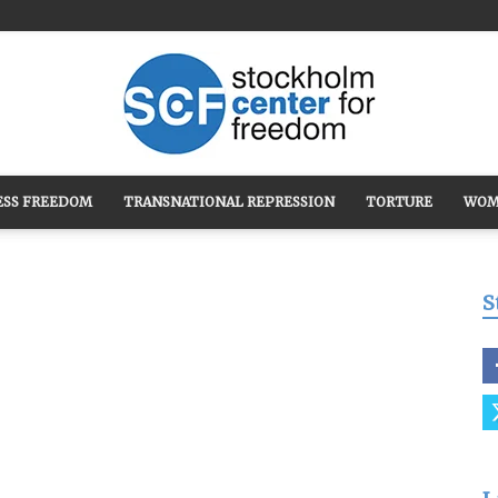
ESS FREEDOM
TRANSNATIONAL REPRESSION
TORTURE
WOM
Stockholm
S
Center