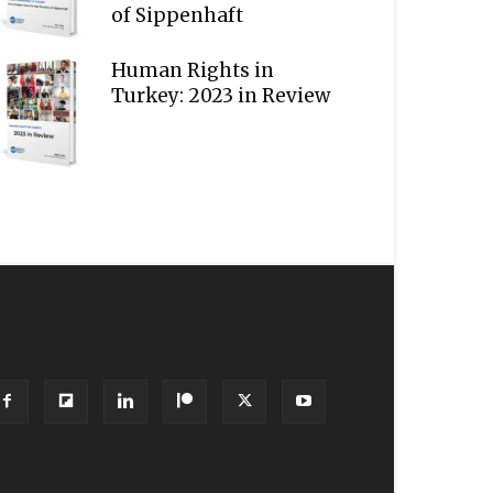
of Sippenhaft
Human Rights in
Turkey: 2023 in Review
OLLOW US