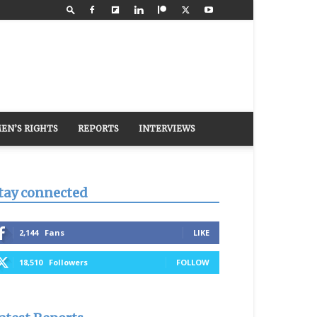
EN’S RIGHTS
REPORTS
INTERVIEWS
tay connected
2,144
Fans
LIKE
18,510
Followers
FOLLOW