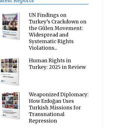
atest Reports
UN Findings on
Turkey’s Crackdown on
the Gülen Movement:
Widespread and
Systematic Rights
Violations...
Human Rights in
Turkey: 2025 in Review
Weaponized Diplomacy:
How Erdoğan Uses
Turkish Missions for
Transnational
Repression