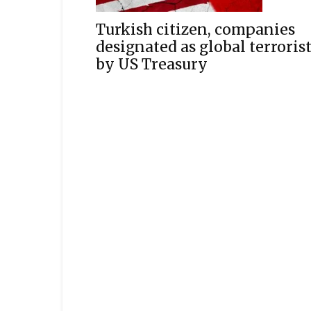
Turkish citizen, companies
designated as global terroris
by US Treasury