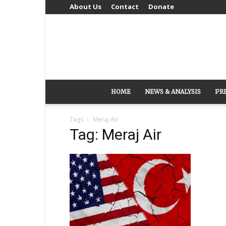
About Us
Contact
Donate
HOME
NEWS & ANALYSIS
PR
Tags
Meraj Air
Tag: Meraj Air