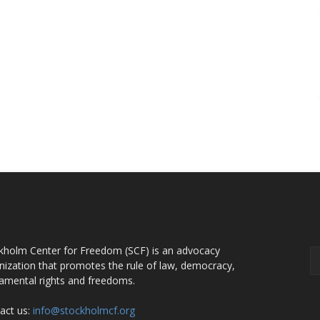
OUT US
F
kholm Center for Freedom (SCF) is an advocacy
nization that promotes the rule of law, democracy,
amental rights and freedoms.
act us:
info@stockholmcf.org