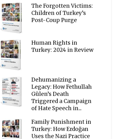
The Forgotten Victims:
Children of Turkey’s
Post-Coup Purge
Human Rights in
Turkey: 2024 in Review
Dehumanizing a
Legacy: How Fethullah
Gülen’s Death
Triggered a Campaign
of Hate Speech in...
Family Punishment in
Turkey: How Erdoğan
Uses the Nazi Practice