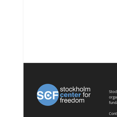
AB
Stoc
orga
fund
Cont