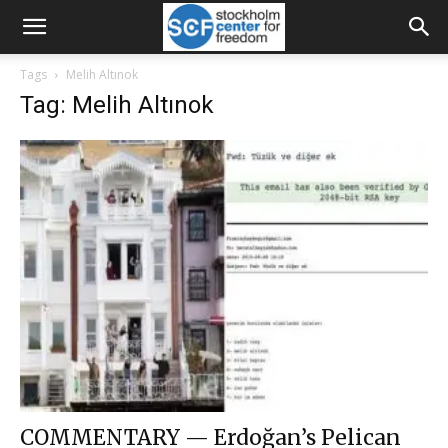
Tags
Melih Altınok
Tag: Melih Altınok
COMMENTARY — Erdoğan’s Pelican