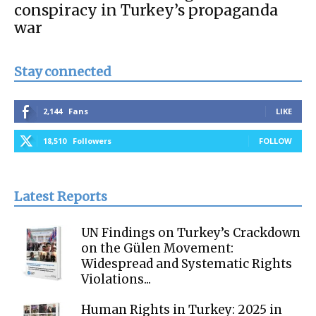
conspiracy in Turkey’s propaganda
war
Stay connected
2,144
Fans
LIKE
18,510
Followers
FOLLOW
Latest Reports
UN Findings on Turkey’s Crackdown
on the Gülen Movement:
Widespread and Systematic Rights
Violations...
Human Rights in Turkey: 2025 in