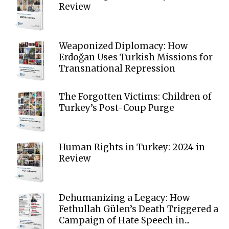
Review
Weaponized Diplomacy: How
Erdoğan Uses Turkish Missions for
Transnational Repression
The Forgotten Victims: Children of
Turkey’s Post-Coup Purge
Human Rights in Turkey: 2024 in
Review
Dehumanizing a Legacy: How
Fethullah Gülen’s Death Triggered a
Campaign of Hate Speech in...