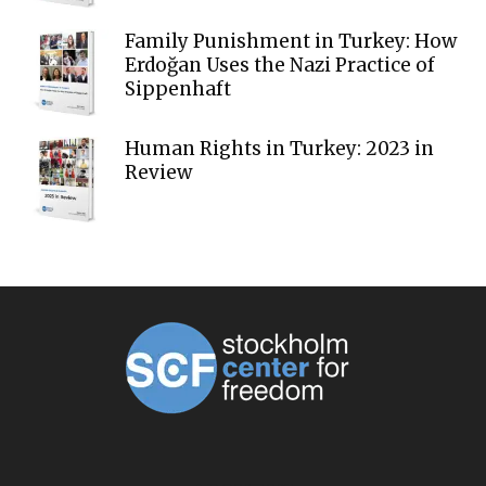
Family Punishment in Turkey: How
Erdoğan Uses the Nazi Practice of
Sippenhaft
Human Rights in Turkey: 2023 in
Review