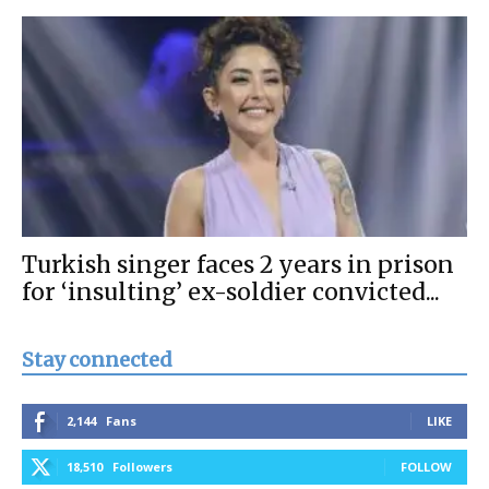
Turkish singer faces 2 years in prison
for ‘insulting’ ex-soldier convicted...
Stay connected
2,144
Fans
LIKE
18,510
Followers
FOLLOW