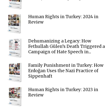
Human Rights in Turkey: 2024 in
Review
Dehumanizing a Legacy: How
Fethullah Gülen’s Death Triggered a
Campaign of Hate Speech in...
Family Punishment in Turkey: How
Erdoğan Uses the Nazi Practice of
Sippenhaft
Human Rights in Turkey: 2023 in
Review