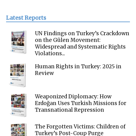
Latest Reports
UN Findings on Turkey’s Crackdown
on the Gülen Movement:
Widespread and Systematic Rights
Violations...
Human Rights in Turkey: 2025 in
Review
Weaponized Diplomacy: How
Erdoğan Uses Turkish Missions for
Transnational Repression
The Forgotten Victims: Children of
Turkey’s Post-Coup Purge