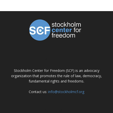
ABOUT US
Stockholm Center for Freedom (SCF) is an advocacy
organization that promotes the rule of law, democracy,
fundamental rights and freedoms.
Contact us:
info@stockholmcf.org
FOLLOW US