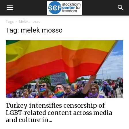
Tags
Melek mosso
Tag: melek mosso
Turkey intensifies censorship of
LGBT-related content across media
and culture in...