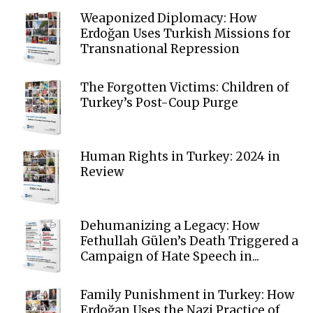
Weaponized Diplomacy: How
Erdoğan Uses Turkish Missions for
Transnational Repression
The Forgotten Victims: Children of
Turkey’s Post-Coup Purge
Human Rights in Turkey: 2024 in
Review
Dehumanizing a Legacy: How
Fethullah Gülen’s Death Triggered a
Campaign of Hate Speech in...
Family Punishment in Turkey: How
Erdoğan Uses the Nazi Practice of