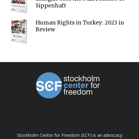
Sippenhaft
Human Rights in Turkey: 2023 in
Review
ABOUT US
Stockholm Center for Freedom (SCF) is an advocacy