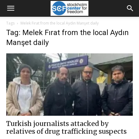
Tags
Melek Fırat from the local Aydın Manşet daily
Tag: Melek Fırat from the local Aydın
Manşet daily
Turkish journalists attacked by
relatives of drug trafficking suspects