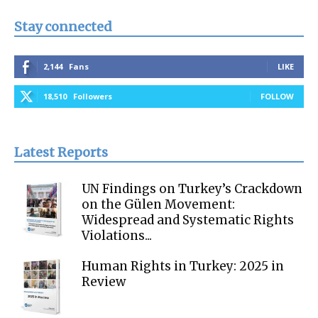
Stay connected
2,144
Fans
LIKE
18,510
Followers
FOLLOW
Latest Reports
UN Findings on Turkey’s Crackdown
on the Gülen Movement:
Widespread and Systematic Rights
Violations...
Human Rights in Turkey: 2025 in
Review