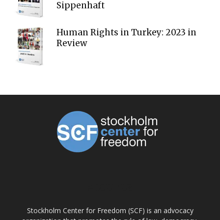
Sippenhaft
Human Rights in Turkey: 2023 in
Review
ABOUT US
Stockholm Center for Freedom (SCF) is an advocacy