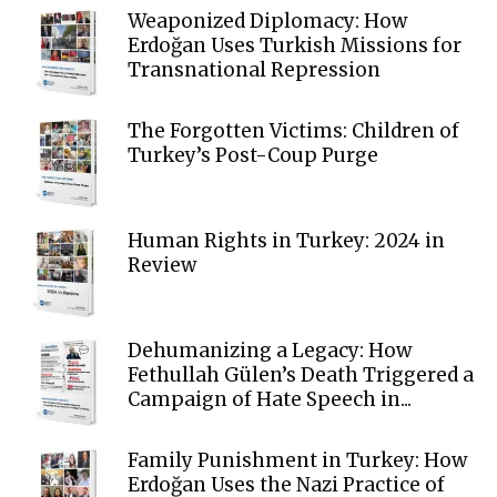
Weaponized Diplomacy: How
Erdoğan Uses Turkish Missions for
Transnational Repression
The Forgotten Victims: Children of
Turkey’s Post-Coup Purge
Human Rights in Turkey: 2024 in
Review
Dehumanizing a Legacy: How
Fethullah Gülen’s Death Triggered a
Campaign of Hate Speech in...
Family Punishment in Turkey: How
Erdoğan Uses the Nazi Practice of