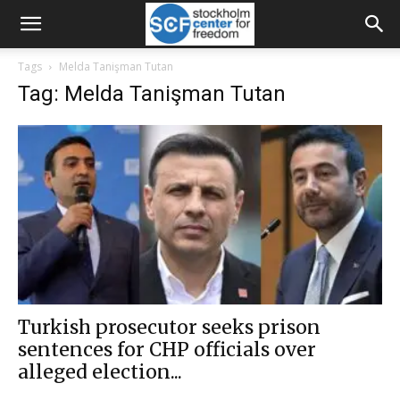
Tags
Melda Tanişman Tutan
Tag: Melda Tanişman Tutan
Turkish prosecutor seeks prison
sentences for CHP officials over
alleged election...