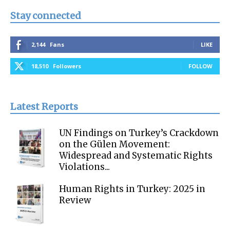
Stay connected
2,144
Fans
LIKE
18,510
Followers
FOLLOW
Latest Reports
UN Findings on Turkey’s Crackdown
on the Gülen Movement:
Widespread and Systematic Rights
Violations...
Human Rights in Turkey: 2025 in
Review