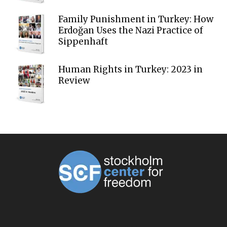
Family Punishment in Turkey: How
Erdoğan Uses the Nazi Practice of
Sippenhaft
Human Rights in Turkey: 2023 in
Review