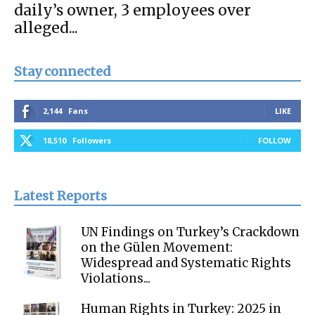
daily’s owner, 3 employees over
alleged...
Stay connected
2,144
Fans
LIKE
18,510
Followers
FOLLOW
Latest Reports
UN Findings on Turkey’s Crackdown
on the Gülen Movement:
Widespread and Systematic Rights
Violations...
Human Rights in Turkey: 2025 in