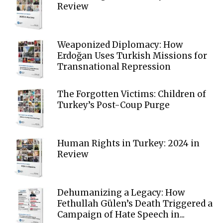
Review
Weaponized Diplomacy: How
Erdoğan Uses Turkish Missions for
Transnational Repression
The Forgotten Victims: Children of
Turkey’s Post-Coup Purge
Human Rights in Turkey: 2024 in
Review
Dehumanizing a Legacy: How
Fethullah Gülen’s Death Triggered a
Campaign of Hate Speech in...