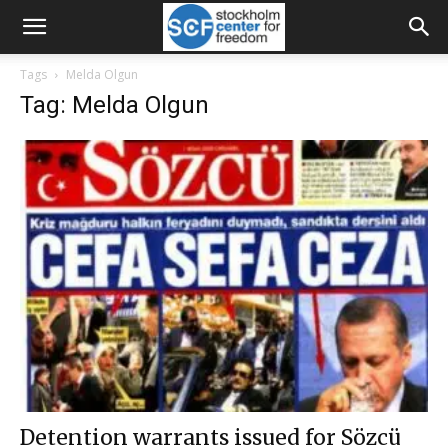
Tags
Melda Olgun
Tag: Melda Olgun
Detention warrants issued for Sözcü