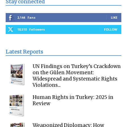
Stay connected
2,144
Fans
LIKE
18,510
Followers
FOLLOW
Latest Reports
UN Findings on Turkey’s Crackdown
on the Gülen Movement:
Widespread and Systematic Rights
Violations...
Human Rights in Turkey: 2025 in
Review
Weaponized Diplomacy: How