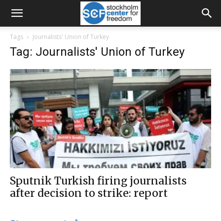
Tags
Journalists' Union of Turkey
Tag: Journalists' Union of Turkey
Sputnik Turkish firing journalists
after decision to strike: report