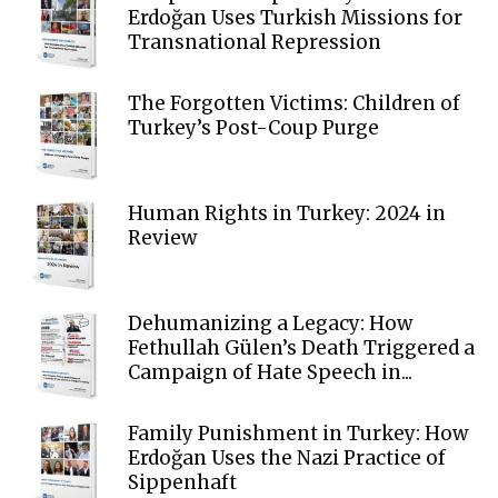
Erdoğan Uses Turkish Missions for
Transnational Repression
The Forgotten Victims: Children of
Turkey’s Post-Coup Purge
Human Rights in Turkey: 2024 in
Review
Dehumanizing a Legacy: How
Fethullah Gülen’s Death Triggered a
Campaign of Hate Speech in...
Family Punishment in Turkey: How
Erdoğan Uses the Nazi Practice of
Sippenhaft