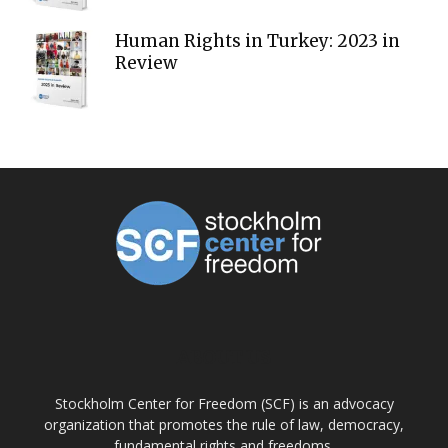
Human Rights in Turkey: 2023 in
Review
ABOUT US
Stockholm Center for Freedom (SCF) is an advocacy
organization that promotes the rule of law, democracy,
fundamental rights and freedoms.