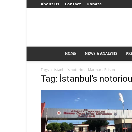
About Us
Contact
Donate
HOME
NEWS & ANALYSIS
PR
Tags
İstanbul’s notorious Marmara Prison
Tag: İstanbul’s notori