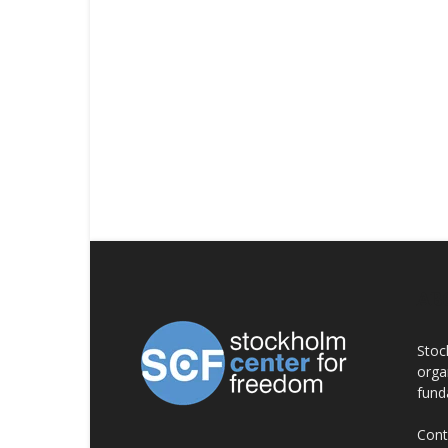
AB
Stoc
orga
fund
Cont