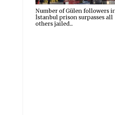
Number of Gülen followers i
İstanbul prison surpasses all
others jailed...