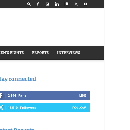
EN’S RIGHTS
REPORTS
INTERVIEWS
tay connected
2,144
Fans
LIKE
18,510
Followers
FOLLOW