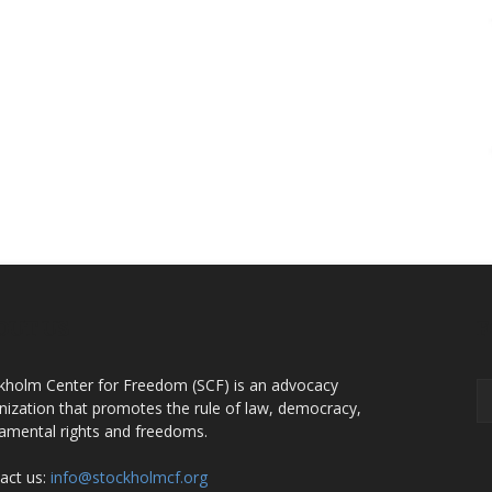
OUT US
F
kholm Center for Freedom (SCF) is an advocacy
nization that promotes the rule of law, democracy,
amental rights and freedoms.
act us:
info@stockholmcf.org