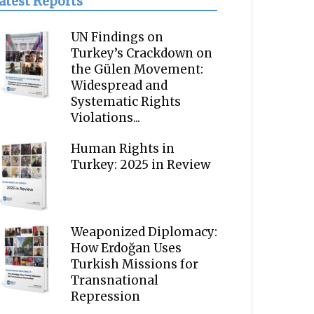
atest Reports
UN Findings on
Turkey’s Crackdown on
the Gülen Movement:
Widespread and
Systematic Rights
Violations...
Human Rights in
Turkey: 2025 in Review
Weaponized Diplomacy:
How Erdoğan Uses
Turkish Missions for
Transnational
Repression