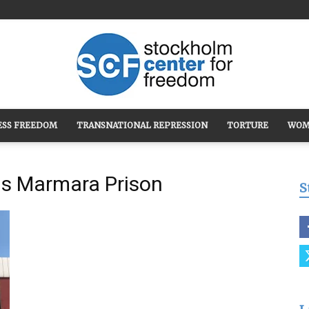
ESS FREEDOM
TRANSNATIONAL REPRESSION
TORTURE
WOM
Stockholm
ous Marmara Prison
S
Center