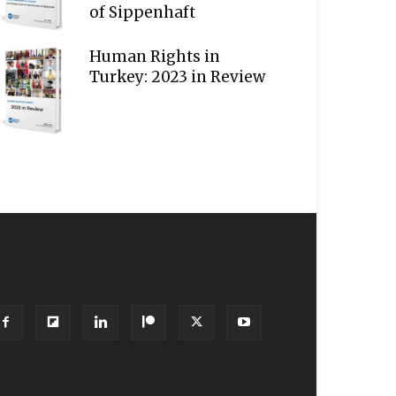
of Sippenhaft
Human Rights in
Turkey: 2023 in Review
OLLOW US