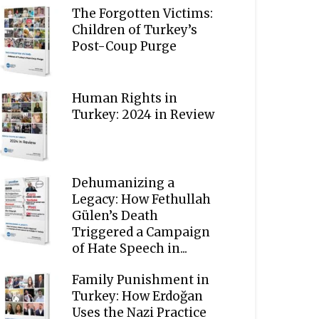
The Forgotten Victims:
Children of Turkey’s
Post-Coup Purge
Human Rights in
Turkey: 2024 in Review
Dehumanizing a
Legacy: How Fethullah
Gülen’s Death
Triggered a Campaign
of Hate Speech in...
Family Punishment in
Turkey: How Erdoğan
Uses the Nazi Practice