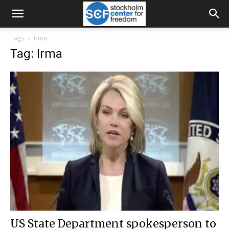
Tags
Irma
Tag: Irma
US State Department spokesperson to