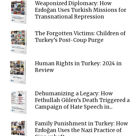
Weaponized Diplomacy: How
Erdoğan Uses Turkish Missions for
Transnational Repression
The Forgotten Victims: Children of
Turkey’s Post-Coup Purge
Human Rights in Turkey: 2024 in
Review
Dehumanizing a Legacy: How
Fethullah Gülen’s Death Triggered a
Campaign of Hate Speech in...
Family Punishment in Turkey: How
Erdoğan Uses the Nazi Practice of