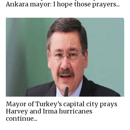
Ankara mayor: I hope those prayers...
Mayor of Turkey’s capital city prays
Harvey and Irma hurricanes
continue...