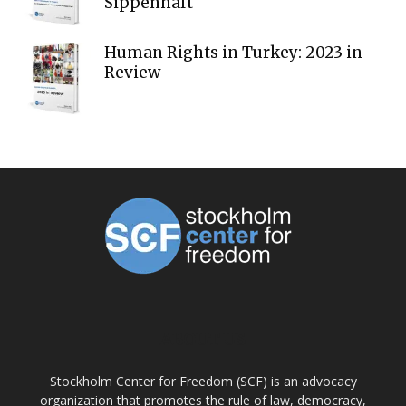
Sippenhaft
Human Rights in Turkey: 2023 in
Review
ABOUT US
Stockholm Center for Freedom (SCF) is an advocacy
organization that promotes the rule of law, democracy,