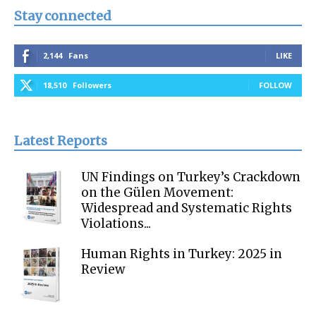
Stay connected
2,144
Fans
LIKE
18,510
Followers
FOLLOW
Latest Reports
UN Findings on Turkey’s Crackdown
on the Gülen Movement:
Widespread and Systematic Rights
Violations...
Human Rights in Turkey: 2025 in
Review