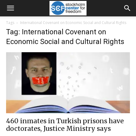
Tags
International Covenant on Economic Social and Cultural Rights
Tag: International Covenant on
Economic Social and Cultural Rights
460 inmates in Turkish prisons have
doctorates, Justice Ministry says