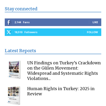
Stay connected
2,144
Fans
LIKE
18,510
Followers
FOLLOW
Latest Reports
UN Findings on Turkey’s Crackdown
on the Gülen Movement:
Widespread and Systematic Rights
Violations...
Human Rights in Turkey: 2025 in
Review