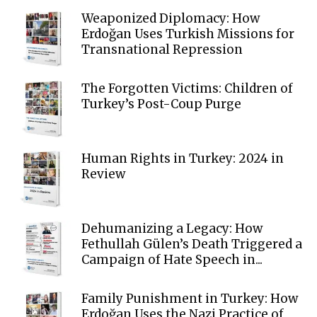
Weaponized Diplomacy: How
Erdoğan Uses Turkish Missions for
Transnational Repression
The Forgotten Victims: Children of
Turkey’s Post-Coup Purge
Human Rights in Turkey: 2024 in
Review
Dehumanizing a Legacy: How
Fethullah Gülen’s Death Triggered a
Campaign of Hate Speech in...
Family Punishment in Turkey: How
Erdoğan Uses the Nazi Practice of