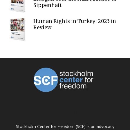
Sippenhaft
Human Rights in Turkey: 2023 in
Review
ABOUT US
Stockholm Center for Freedom (SCF) is an advocacy